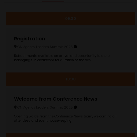
09:30
Registration
CN Agency Leaders Summit 2025
Refreshments available on arrival and opportunity to store
belongings in cloakroom for duration of the day.
10:30
Welcome from Conference News
CN Agency Leaders Summit 2025
Opening words from the Conference News team, welcoming all
attendees and event housekeeping.