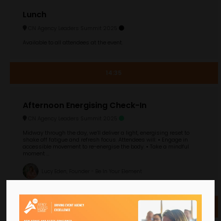
Lunch
CN Agency Leaders Summit 2025
Available to all attendees at the event.
14:35
Afternoon Energising Check-In
CN Agency Leaders Summit 2025
Midway through the day, we’ll deliver a light, energising reset to
shake off fatigue and refresh focus. Attendees will: • Engage in
accessible movement to re-energise the body. • Take a mindful
moment ...
Lucy Eden, Founder - Be In Your Element
14:40