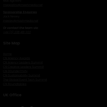
Max Agostini
magostini@mashmedia.net
Sponsorship Enquiries
Jack Newey
j
newey@mashmedia.net
Or contact the team via:
+44 (0) 208 481 1122
Site Map
Home
CN Agency Awards
CN Agency Leaders Summit
CN Creative Leaders Summit
CN 30underThirty
CN Sustainability Summit
The Global Event Tech Summit
CN Roundtables
UK Office