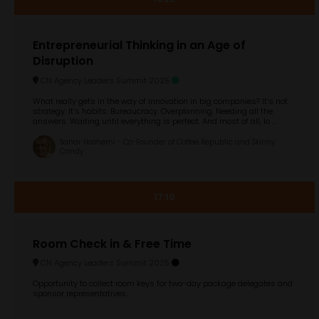
Entrepreneurial Thinking in an Age of
Disruption
CN Agency Leaders Summit 2025
What really gets in the way of innovation in big companies? It’s not
strategy. It’s habits. Bureaucracy. Overplanning. Needing all the
answers. Waiting until everything is perfect. And most of all, lo ...
Sahar Hashemi - Co-Founder of Coffee Republic and Skinny
Candy
17:10
Room Check in & Free Time
CN Agency Leaders Summit 2025
Opportunity to collect room keys for two-day package delegates and
sponsor representatives.