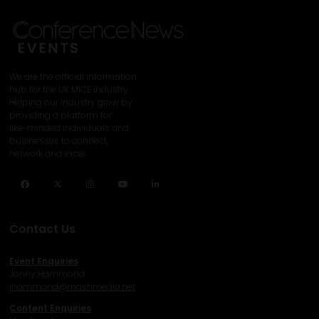
We are the official information
hub for the UK MICE industry.
Helping our industry grow by
providing a platform for
like-minded individuals and
businesses to connect,
network and excel.
Facebook
Twitter
Instagram
YouTube
LinkedIn
Contact Us
Event Enquiries
Jonny Hammond
j
hammond@mashmedia.net
Content Enquiries