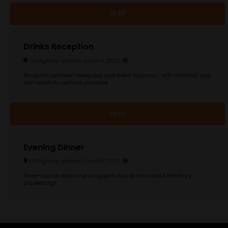
18:30
Drinks Reception
CN Agency Leaders Summit 2025
Reception between delegates and event sponsors, with alcoholic and
non-alcoholic options provided.
19:30
Evening Dinner
CN Agency Leaders Summit 2025
Three-course meal and an opportunity to chat about the day's
proceedings.