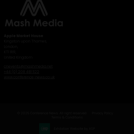
Apple Market House
Kingston upon Thames,
London,
KT1 1RR,
United Kingdom
cnevents@mashmedia.net
+44 (0) 208 481 1122
www.conference-news.co.uk
© 2025 Conference News. All right reserved.
Privacy Policy
Terms & Conditions
Exhibition Website by ASP