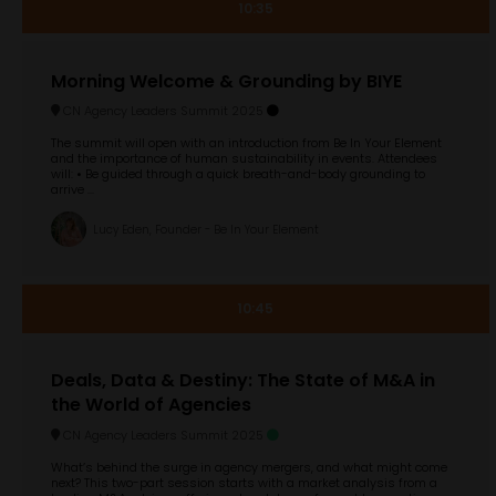
10:35
Morning Welcome & Grounding by BIYE
CN Agency Leaders Summit 2025
The summit will open with an introduction from Be In Your Element
and the importance of human sustainability in events. Attendees
will: • Be guided through a quick breath-and-body grounding to
arrive ...
Lucy Eden, Founder - Be In Your Element
10:45
Deals, Data & Destiny: The State of M&A in
the World of Agencies
CN Agency Leaders Summit 2025
What’s behind the surge in agency mergers, and what might come
next? This two-part session starts with a market analysis from a