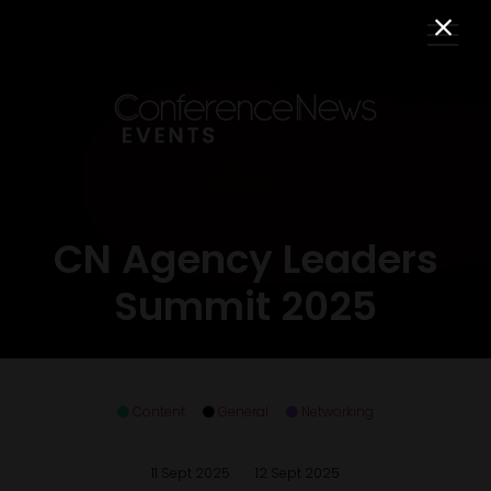
CN Agency Leaders
Summit 2025
Content
General
Networking
11 Sept 2025
12 Sept 2025