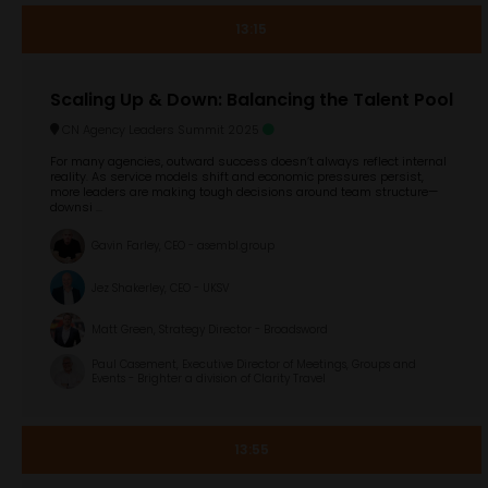
13:15
Scaling Up & Down: Balancing the Talent Pool
CN Agency Leaders Summit 2025
For many agencies, outward success doesn’t always reflect internal
reality. As service models shift and economic pressures persist,
more leaders are making tough decisions around team structure—
downsi ...
Gavin Farley, CEO - asembl.group
Jez Shakerley, CEO - UKSV
Matt Green, Strategy Director - Broadsword
Paul Casement, Executive Director of Meetings, Groups and
Events - Brighter a division of Clarity Travel
13:55