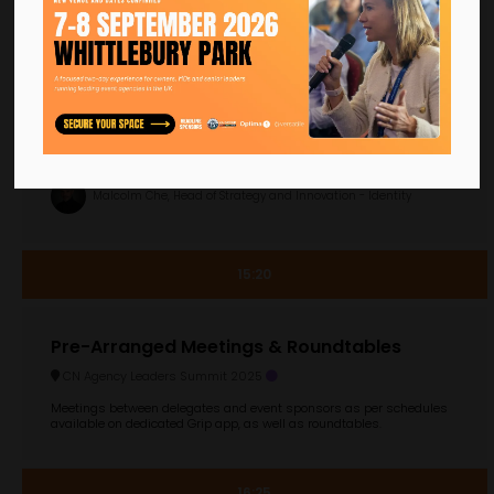
AI in events: The good, the bad, and
compliance
CN Agency Leaders Summit 2025
Why it matters: GenAI offers events a plethora of new ways to plan,
scale and deliver. From assessing 75 page client briefs, to visual
ideation and visual testing, through to deploying hyper-personali ...
Malcolm Che, Head of Strategy and Innovation - Identity
15:20
Pre-Arranged Meetings & Roundtables
CN Agency Leaders Summit 2025
Meetings between delegates and event sponsors as per schedules
available on dedicated Grip app, as well as roundtables.
16:25