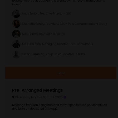
leading M&A advisor, offering a breakdown of recent transactions,
invest ...
Andy Sexton, Executive Director - 2LK
Charlotte Gentry, Founder & CEO - Pure Communications Group
Max Fellows, Founder - allpoints
Nick Robinson, Managing Director - NCR Consultants
Simon Hambley, Group Chief Executive - Strata
12:10
Pre-Arranged Meetings
CN Agency Leaders Summit 2025
Meetings between delegates and event sponsors as per schedules
available on dedicated Grip app.