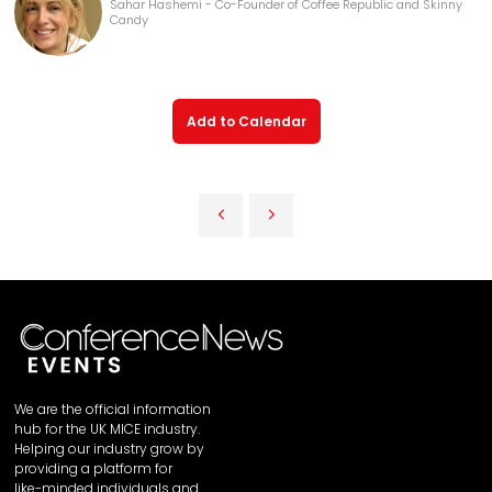
Sahar Hashemi - Co-Founder of Coffee Republic and Skinny
Candy
Add to Calendar
We are the official information
hub for the UK MICE industry.
Helping our industry grow by
providing a platform for
like-minded individuals and