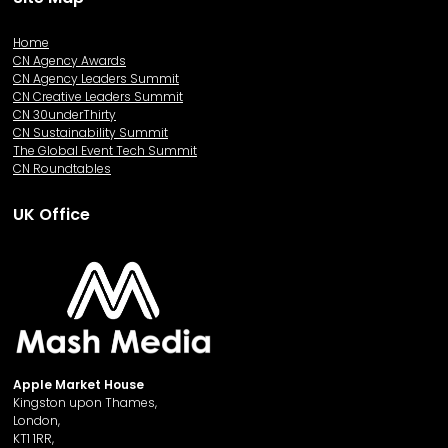
Home
CN Agency Awards
CN Agency Leaders Summit
CN Creative Leaders Summit
CN 30underThirty
CN Sustainability Summit
The Global Event Tech Summit
CN Roundtables
UK Office
Apple Market House
Kingston upon Thames,
London,
KT1 1RR,