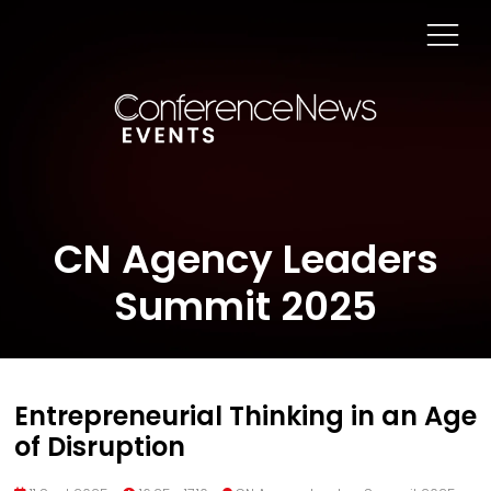
CN Agency Leaders
Summit 2025
Entrepreneurial Thinking in an Age
of Disruption