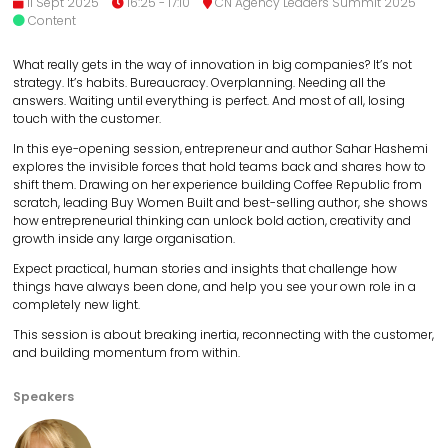
11 Sept 2025
16:25 - 17:10
CN Agency Leaders Summit 2025
Content
What really gets in the way of innovation in big companies? It’s not
strategy. It’s habits. Bureaucracy. Overplanning. Needing all the
answers. Waiting until everything is perfect. And most of all, losing
touch with the customer.
In this eye-opening session, entrepreneur and author Sahar Hashemi
explores the invisible forces that hold teams back and shares how to
shift them. Drawing on her experience building Coffee Republic from
scratch, leading Buy Women Built and best-selling author, she shows
how entrepreneurial thinking can unlock bold action, creativity and
growth inside any large organisation.
Expect practical, human stories and insights that challenge how
things have always been done, and help you see your own role in a
completely new light.
This session is about breaking inertia, reconnecting with the customer,
and building momentum from within.
Speakers