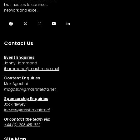
businesses to connect,
network and excel.
Facebook
Twitter
Instagram
YouTube
LinkedIn
Contact Us
Event Enquiries
Jonny Hammond
j
hammond@mashmedia.net
Content Enquiries
Max Agostini
magostini@mashmedia.net
Sponsorship Enquiries
Jack Newey
j
newey@mashmedia.net
Or contact the team via:
+44 (0) 208 481 1122
Site Map