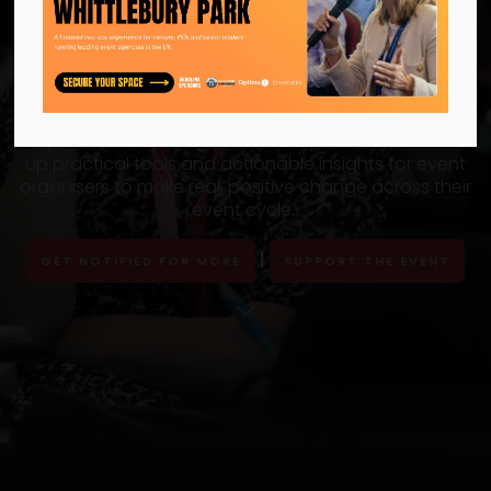
That’s a wrap for 2025!
Thank you to all the organisers, sponsors and
partners for joining us on 15 July, which offered
up practical tools and actionable insights for event
organisers to make real, positive change across their
event cycle.
|
GET NOTIFIED FOR MORE
SUPPORT THE EVENT