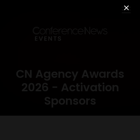
CN Agency Awards
2026 - Activation
Sponsors