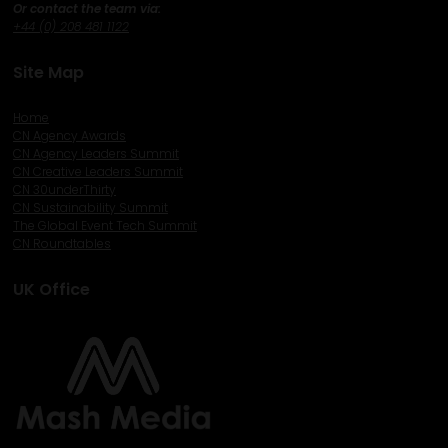
Or contact the team via:
+44 (0) 208 481 1122
Site Map
Home
CN Agency Awards
CN Agency Leaders Summit
CN Creative Leaders Summit
CN 30underThirty
CN Sustainability Summit
The Global Event Tech Summit
CN Roundtables
UK Office