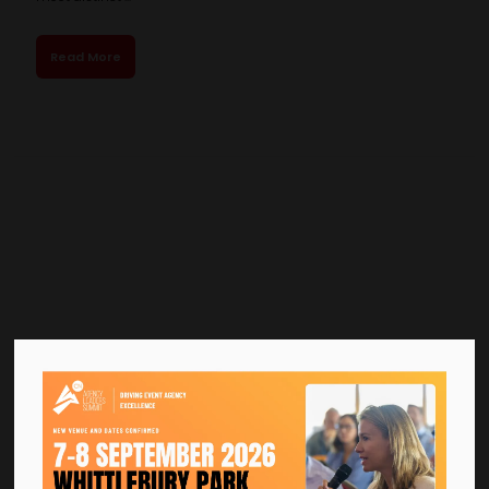
Read More
Bella Center Copenhagen