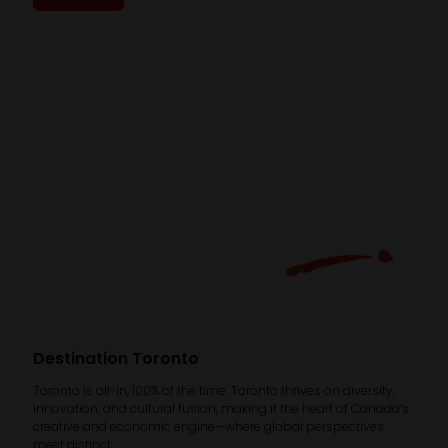
Destination Toronto
Toronto is all-in, 100% of the time. Toronto thrives on diversity,
innovation, and cultural fusion, making it the heart of Canada’s
creative and economic engine—where global perspectives
meet distinct ...