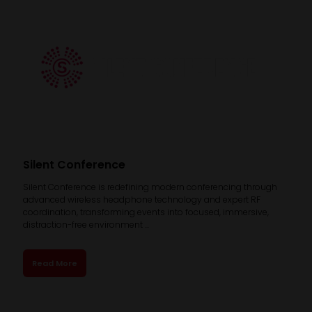
Silent Conference
Silent Conference is redefining modern conferencing through
advanced wireless headphone technology and expert RF
coordination, transforming events into focused, immersive,
distraction-free environment ...
Read More