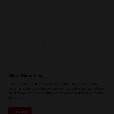
Silent Disco King
Silent Disco King is the UK’s leading supplier of silent disco
systems for festivals, large-scale events, and brand activations.
Trusted by organisers worldwide, we deliver immersive, crystal-
clear au ...
Read More