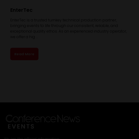
EnterTec
EnterTec is a trusted turnkey technical production partner,
bringing events to life through our consistent, reliable, and
exceptional quality ethos. As an experienced industry operator,
we offer a hig ...
Read More
We are the official information