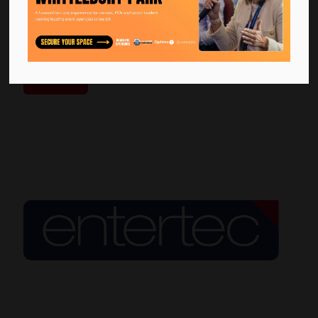
Bella Center Copenhagen is Scandinavia’s largest congress
and exhibition venue, welcoming international congresses,
exhibitions and large-scale corporate events. With flexible
exhibition halls, audito ...
Read More