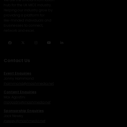
hub for the UK MICE industry.
Helping our industry grow by
providing a platform for
like-minded individuals and
businesses to connect,
network and excel.
Facebook
Twitter
Instagram
YouTube
LinkedIn
Contact Us
Event Enquiries
Jonny Hammond
j
hammond@mashmedia.net
Content Enquiries
Max Agostini
magostini@mashmedia.net
Sponsorship Enquiries
Jack Newey
j
newey@mashmedia.net