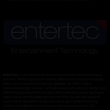
EnterTec
is a trusted turnkey technical production partner, bringing
events to life through our consistent, reliable, and exceptional quality
ethos. As an experienced industry operator, we offer a highly
personalised, agile service - working closely with clients to design and
deliver bespoke technical solutions that make every event seamless,
memorable, and delivered right the first time. Our services span all
audio-visual disciplines, power, transport, set / stage / branding,
content management, and supplier / venue procurement. ISO-