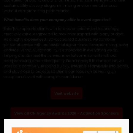
accredited for Quality and Environmental management, we prioritise
sustainability at every stage, minimising environmental impact
without compromising performance.
What benefits does your company offer to event agencies?
EnterTec supports clients with tailored entertainment technology,
creatively value-engineered to maximise impact within any budget.
As a highly experienced, ISO-accredited business, we combine
personal service with professional rigour - never overpromising, never
underdelivering. Sustainability is embedded in everything we do,
helping clients meet their environmental commitments without
compromising production quality. From concept to completion, we
work collaboratively, respond quickly, integrate seamlessly into teams,
and stay close to projects so clients can focus on delivering an
exceptional event with complete confidence.
Visit website
View all CN Agency Awards 2026 - Activation Sponsors