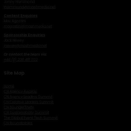
Jonny Hammond
j
hammond@mashmedia.net
Content Enquiries
Max Agostini
magostini@mashmedia.net
Sponsorship Enquiries
Jack Newey
j
newey@mashmedia.net
Or contact the team via:
+44 (0) 208 481 1122
Site Map
Home
CN Agency Awards
CN Agency Leaders Summit
CN Creative Leaders Summit
CN 30underThirty
CN Sustainability Summit
The Global Event Tech Summit
CN Roundtables