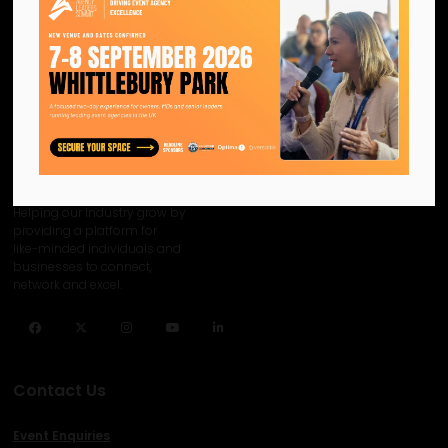
We are the official information
hub for the UK MICE industry.
Helping our industry grow by
providing a platform for
like-minded individuals and
businesses to connect,
network and excel.
Facebook
Twitter
Instagram
YouTube
LinkedIn
Contact Us
Event Enquiries