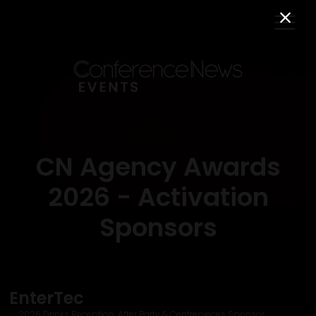
CN Agency Awards
2026 - Activation
Sponsors
EnterTec
2026 Drinks Reception, After Party & Centrepieces Sponsor