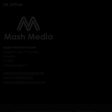
UK Office
Apple Market House
Kingston upon Thames,
London,
KT1 1RR,
United Kingdom
cnevents@mashmedia.net
+44 (0) 208 481 1122
www.conference-news.co.uk
© 2025 Conference News. All right reserved.
Privacy Policy