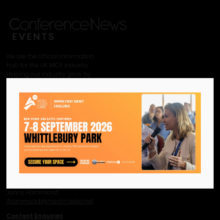
We are the official information
hub for the UK MICE industry.
Helping our industry grow by
providing a platform for
like-minded individuals and
businesses to connect,
network and excel.
Facebook
Twitter
Instagram
YouTube
LinkedIn
Contact Us
Event Enquiries
Jonny Hammond
j
hammond@mashmedia.net
Content Enquiries