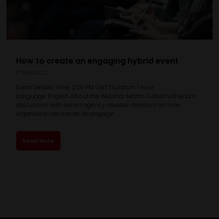
How to create an engaging hybrid event
17 Feb 2022
Event Details Time: 2:30 PM GMT Duration: 1 hour
Language: English About the Webinar Martin Fullard will lead a
discussion with senior agency creative directors on how
organisers can create an engagin ...
Read More