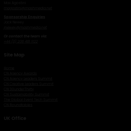
Max Agostini
magostini@mashmedia.net
Sponsorship Enquiries
Jack Newey
j
newey@mashmedia.net
Or contact the team via:
+44 (0) 208 481 1122
Site Map
Home
CN Agency Awards
CN Agency Leaders Summit
CN Creative Leaders Summit
CN 30underThirty
CN Sustainability Summit
The Global Event Tech Summit
CN Roundtables
UK Office