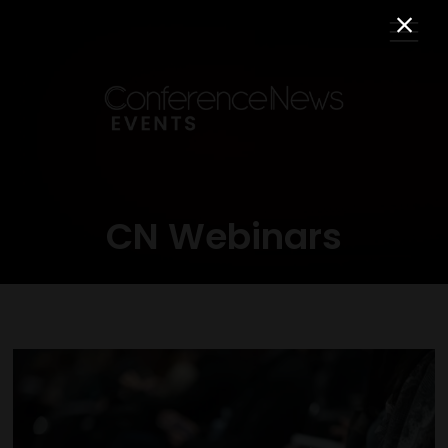
CN Webinars