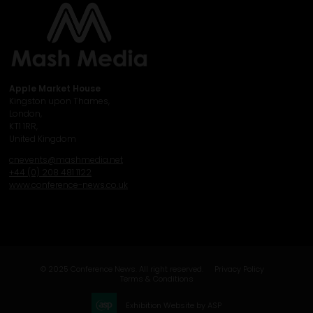
Apple Market House
Kingston upon Thames,
London,
KT1 1RR,
United Kingdom
cnevents@mashmedia.net
+44 (0) 208 481 1122
www.conference-news.co.uk
© 2025 Conference News. All right reserved.
Privacy Policy
Terms & Conditions
Exhibition Website by ASP