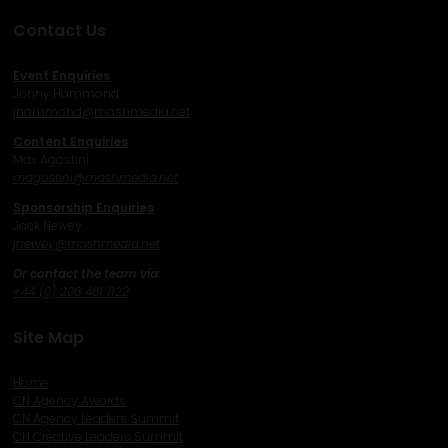
Contact Us
Event Enquiries
Jonny Hammond
j
hammond@mashmedia.net
Content Enquiries
Max Agostini
magostini@mashmedia.net
Sponsorship Enquiries
Jack Newey
j
newey@mashmedia.net
Or contact the team via:
+44 (0) 208 481 1122
Site Map
Home
CN Agency Awards
CN Agency Leaders Summit
CN Creative Leaders Summit