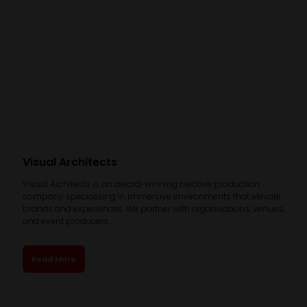
Visual Architects
Visual Architects is an award-winning creative production
company specialising in immersive environments that elevate
brands and experiences. We partner with organisations, venues,
and event producers ...
Read More