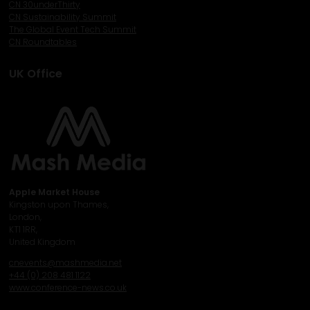
CN 30underThirty
CN Sustainability Summit
The Global Event Tech Summit
CN Roundtables
UK Office
Apple Market House
Kingston upon Thames,
London,
KT1 1RR,
United Kingdom
cnevents@mashmedia.net
+44 (0) 208 481 1122
www.conference-news.co.uk