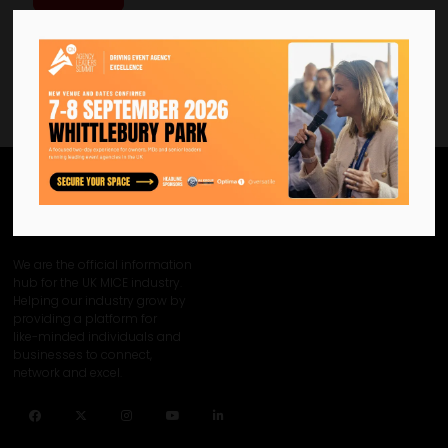
We are the official information
hub for the UK MICE industry.
Helping our industry grow by
providing a platform for
like-minded individuals and
businesses to connect,
network and excel.
Facebook
Twitter
Instagram
YouTube
LinkedIn