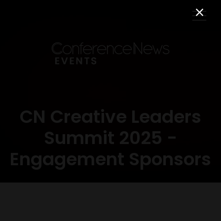
CN Creative Leaders
Summit 2025 -
Engagement Sponsors