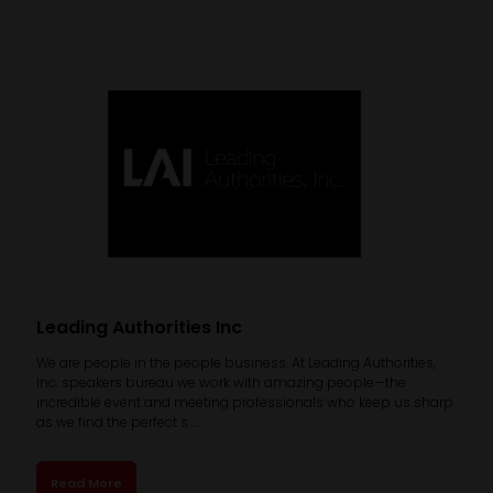
Leading Authorities Inc
We are people in the people business. At Leading Authorities,
Inc. speakers bureau we work with amazing people—the
incredible event and meeting professionals who keep us sharp
as we find the perfect s ...
Read More