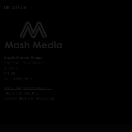
UK Office
Apple Market House
Kingston upon Thames,
London,
KT1 1RR,
United Kingdom
cnevents@mashmedia.net
+44 (0) 208 481 1122
www.conference-news.co.uk