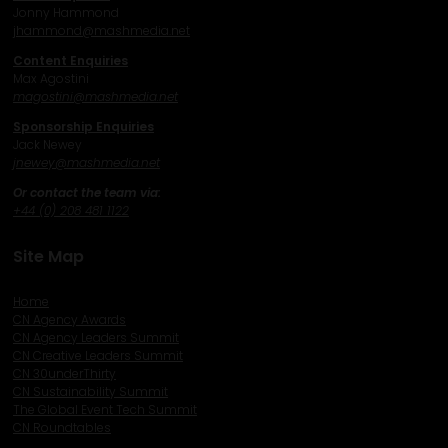
Jonny Hammond
j
hammond@mashmedia.net
Content Enquiries
Max Agostini
magostini@mashmedia.net
Sponsorship Enquiries
Jack Newey
j
newey@mashmedia.net
Or contact the team via:
+44 (0) 208 481 1122
Site Map
Home
CN Agency Awards
CN Agency Leaders Summit
CN Creative Leaders Summit
CN 30underThirty
CN Sustainability Summit
The Global Event Tech Summit
CN Roundtables