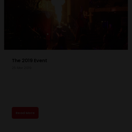
The 2019 Event
25 Mar 2019
Read More