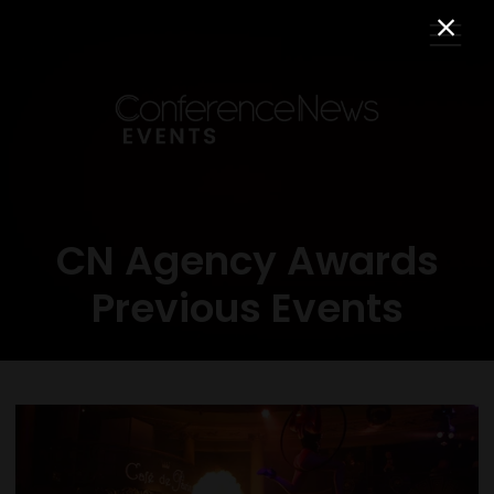
CN Agency Awards
Previous Events