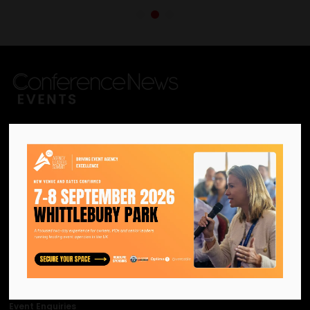
We are the official information
hub for the UK MICE industry.
Helping our industry grow by
providing a platform for
like-minded individuals and
businesses to connect,
network and excel.
Facebook
Twitter
Instagram
YouTube
LinkedIn
Contact Us
Event Enquiries