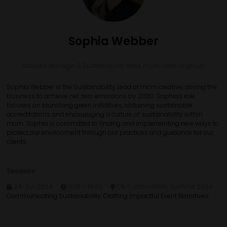
Sophia Webber
Account Manager & Sustainability Lead,
mcm creative group
Sophia Webber is the Sustainability Lead at mcm creative, driving the
business to achieve net zero emissions by 2030. Sophia's role
focuses on launching green initiatives, obtaining sustainable
accreditations and encouraging a culture of sustainability within
mcm. Sophia is committed to finding and implementing new ways to
protect our environment through our practices and guidance for our
clients.
Sessions
24-Jul-2024
16:15 – 16:45
CN Sustainability Summit 2024
Communicating Sustainability: Crafting Impactful Event Narratives