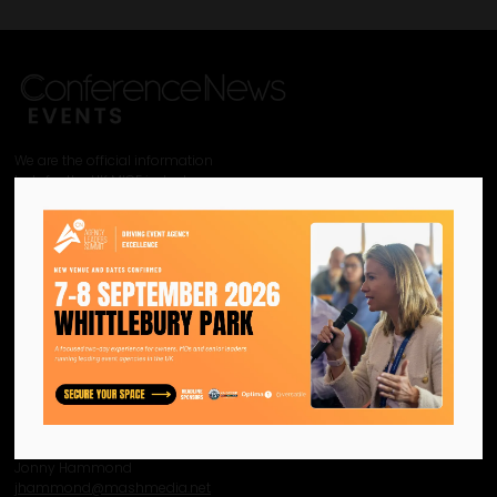
We are the official information
hub for the UK MICE industry.
Helping our industry grow by
providing a platform for
like-minded individuals and
businesses to connect,
network and excel.
Facebook
Twitter
Instagram
YouTube
LinkedIn
Contact Us
Event Enquiries
Jonny Hammond
j
hammond@mashmedia.net