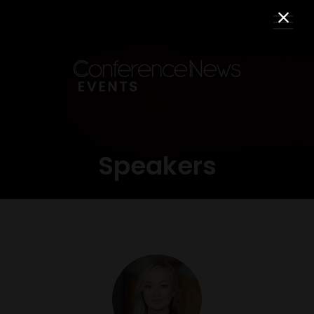
Speakers