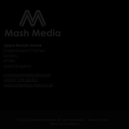
Apple Market House
Kingston upon Thames,
London,
KT1 1RR,
United Kingdom
cnevents@mashmedia.net
+44 (0) 208 481 1122
www.conference-news.co.uk
© 2025 Conference News. All right reserved.
Privacy Policy
Terms & Conditions