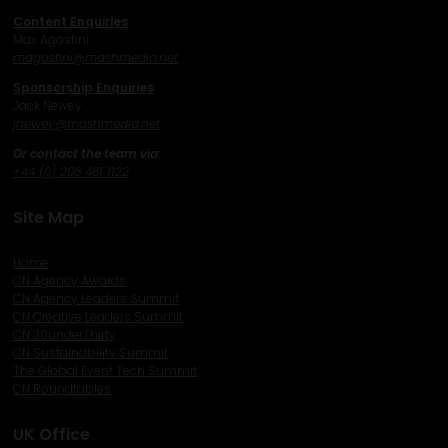
Content Enquiries
Max Agostini
magostini@mashmedia.net
Sponsorship Enquiries
Jack Newey
j
newey@mashmedia.net
Or contact the team via:
+44 (0) 208 481 1122
Site Map
Home
CN Agency Awards
CN Agency Leaders Summit
CN Creative Leaders Summit
CN 30underThirty
CN Sustainability Summit
The Global Event Tech Summit
CN Roundtables
UK Office