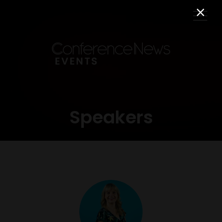
Speakers