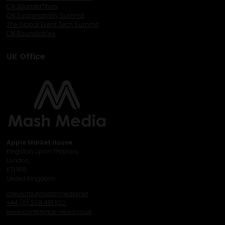
CN 30underThirty
CN Sustainability Summit
The Global Event Tech Summit
CN Roundtables
UK Office
Apple Market House
Kingston upon Thames,
London,
KT1 1RR,
United Kingdom
cnevents@mashmedia.net
+44 (0) 208 481 1122
www.conference-news.co.uk