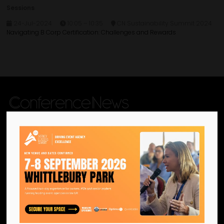
Sessions
24-Jul-2024
10:05 – 10:35
CN Sustainability Summit 2024
Navigating B Corp Certification: Challenges and Rewards
We are the official information
hub for the UK MICE industry.
Helping our industry grow by
providing a platform for
like-minded individuals and
businesses to connect,
network and excel.
Facebook
Twitter
Instagram
YouTube
LinkedIn