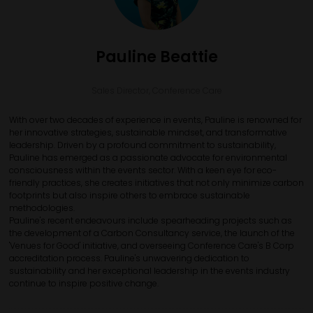
Pauline Beattie
Sales Director,
Conference Care
With over two decades of experience in events, Pauline is renowned for
her innovative strategies, sustainable mindset, and transformative
leadership. Driven by a profound commitment to sustainability,
Pauline has emerged as a passionate advocate for environmental
consciousness within the events sector. With a keen eye for eco-
friendly practices, she creates initiatives that not only minimize carbon
footprints but also inspire others to embrace sustainable
methodologies.
Pauline's recent endeavours include spearheading projects such as
the development of a Carbon Consultancy service, the launch of the
'Venues for Good' initiative, and overseeing Conference Care's B Corp
accreditation process. Pauline's unwavering dedication to
sustainability and her exceptional leadership in the events industry
continue to inspire positive change.