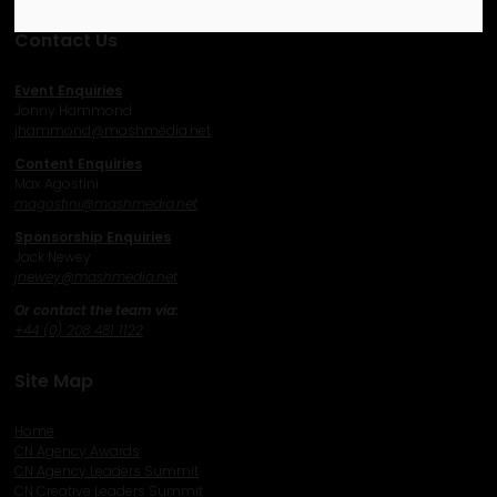
Contact Us
Event Enquiries
Jonny Hammond
j
hammond@mashmedia.net
Content Enquiries
Max Agostini
magostini@mashmedia.net
Sponsorship Enquiries
Jack Newey
j
newey@mashmedia.net
Or contact the team via:
+44 (0) 208 481 1122
Site Map
Home
CN Agency Awards
CN Agency Leaders Summit
CN Creative Leaders Summit