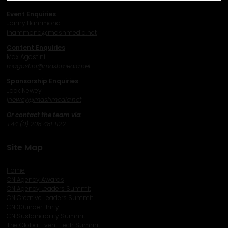
Event Enquiries
Jonny Hammond
j
hammond@mashmedia.net
Content Enquiries
Max Agostini
magostini@mashmedia.net
Sponsorship Enquiries
Jack Newey
j
newey@mashmedia.net
Or contact the team via:
+44 (0) 208 481 1122
Site Map
Home
CN Agency Awards
CN Agency Leaders Summit
CN Creative Leaders Summit
CN 30underThirty
CN Sustainability Summit
The Global Event Tech Summit