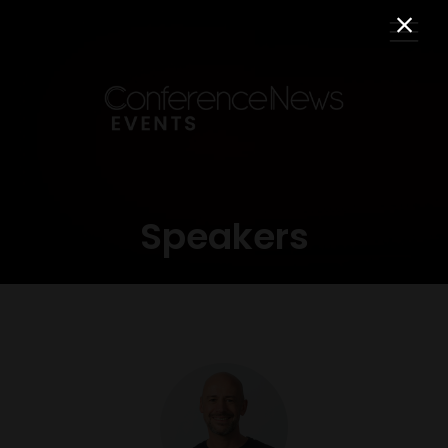
Speakers