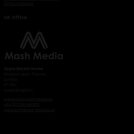
CN Roundtables
UK Office
Apple Market House
Kingston upon Thames,
London,
KT1 1RR,
United Kingdom
cnevents@mashmedia.net
+44 (0) 208 481 1122
www.conference-news.co.uk