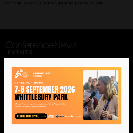
Profit Margins: analysing the current state of the industry
We are the official information
hub for the UK MICE industry.
Helping our industry grow by
providing a platform for
like-minded individuals and
businesses to connect,
network and excel.
Facebook
Twitter
Instagram
YouTube
LinkedIn
Contact Us