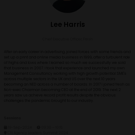
Lee Harris
Chief Executive Officer,
Fresh
After an early career in advertising, joined forces with some friends and
set up a print and online media business in 1999, after a turbulent ride
of highs and lows where I learned so much we successfully we sold
that business in 2007. I took that experience and launched my own
Management Consultancy working with high growth potential SME's
across multiple sectors in the UK and US over the next 10 years
becoming an NED across a number of boards. In 2017 I joined fresh as
Non-exec Chairman becoming CEO at the end of 2019. The next 2
years saw us achieve record profit results despite the obvious
challenges the pandemic brought to our industry.
Sessions
19-Sep-2024
09:30 – 10:15
CN Agency Leaders Summit 2024