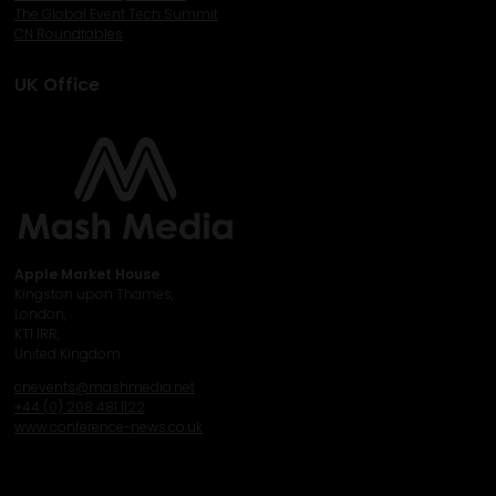
The Global Event Tech Summit
CN Roundtables
UK Office
Apple Market House
Kingston upon Thames,
London,
KT1 1RR,
United Kingdom
cnevents@mashmedia.net
+44 (0) 208 481 1122
www.conference-news.co.uk