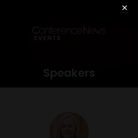
Speakers