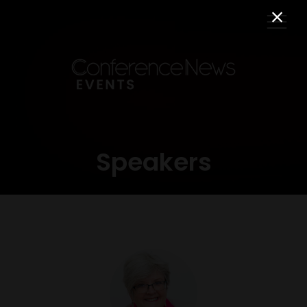
Speakers