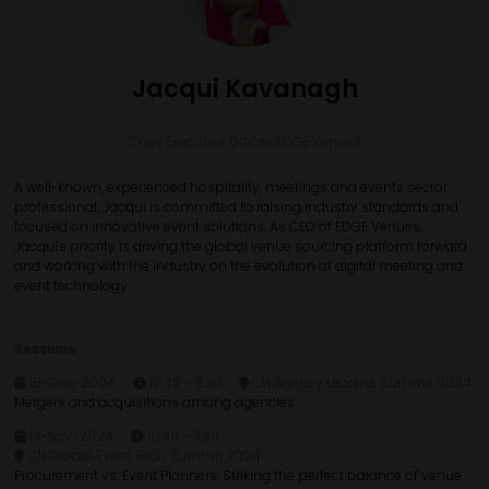
Jacqui Kavanagh
Chief Executive Officer,
EDGE Venues
A well-known, experienced hospitality, meetings and events sector
professional, Jacqui is committed to raising industry standards and
focused on innovative event solutions. As CEO of EDGE Venues,
Jacqui's priority is driving the global venue sourcing platform forward
and working with the industry on the evolution of digital meeting and
event technology.
Sessions
18-Sep-2024
10:45 – 11:30
CN Agency Leaders Summit 2024
Mergers and acquisitions among agencies
13-Nov-2024
10:45 – 11:30
CN Global Event Tech Summit 2024
Procurement vs. Event Planners: Striking the perfect balance of venue