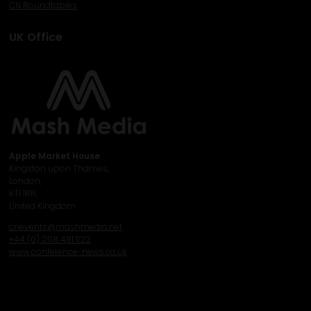
CN Roundtables
UK Office
Apple Market House
Kingston upon Thames,
London,
KT1 1RR,
United Kingdom
cnevents@mashmedia.net
+44 (0) 208 481 1122
www.conference-news.co.uk