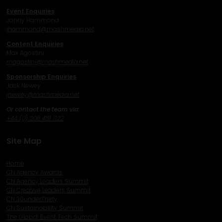
Event Enquiries
Jonny Hammond
j
hammond@mashmedia.net
Content Enquiries
Max Agostini
magostini@mashmedia.net
Sponsorship Enquiries
Jack Newey
j
newey@mashmedia.net
Or contact the team via:
+44 (0) 208 481 1122
Site Map
Home
CN Agency Awards
CN Agency Leaders Summit
CN Creative Leaders Summit
CN 30underThirty
CN Sustainability Summit
The Global Event Tech Summit