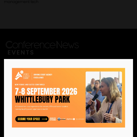
management tech
We are the official information
hub for the UK MICE industry.
Helping our industry grow by
providing a platform for
like-minded individuals and
businesses to connect,
network and excel.
Facebook
Twitter
Instagram
YouTube
LinkedIn
Contact Us