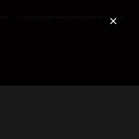
lass
CN Corporate Event Leaders Summit