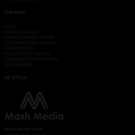
Site Map
Home
CN Agency Awards
CN Agency Leaders Summit
CN Creative Leaders Summit
CN 30underThirty
CN Sustainability Summit
The Global Event Tech Summit
CN Roundtables
UK Office
Apple Market House
Kingston upon Thames,