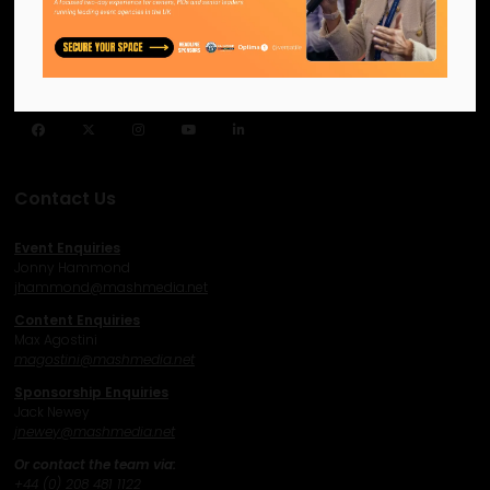
Helping our industry grow by
providing a platform for
like-minded individuals and
businesses to connect,
network and excel.
Facebook
Twitter
Instagram
YouTube
LinkedIn
Contact Us
Event Enquiries
Jonny Hammond
j
hammond@mashmedia.net
Content Enquiries
Max Agostini
magostini@mashmedia.net
Sponsorship Enquiries
Jack Newey
j
newey@mashmedia.net
Or contact the team via:
+44 (0) 208 481 1122