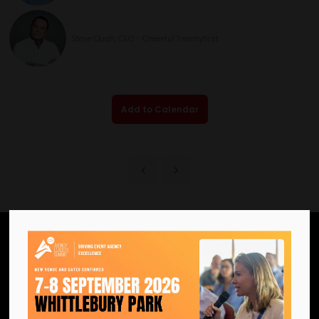
Steve Quah, CEO - Cheerful Twentyfirst
Add to Calendar
We are the official information
hub for the UK MICE industry.