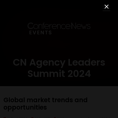
CN Agency Leaders
Summit 2024
Global market trends and
opportunities