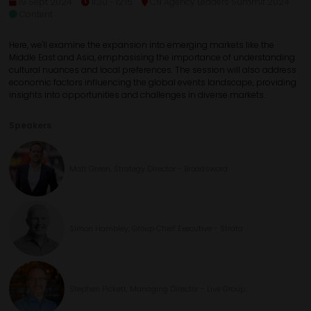
19 Sept 2024
11:30 - 12:15
CN Agency Leaders Summit 2024
Content
Here, we'll examine the expansion into emerging markets like the
Middle East and Asia, emphasising the importance of understanding
cultural nuances and local preferences. The session will also address
economic factors influencing the global events landscape, providing
insights into opportunities and challenges in diverse markets.
Speakers
Matt Green, Strategy Director - Broadsword
Simon Hambley, Group Chief Executive - Strata
Stephen Pickett, Managing Director - Live Group