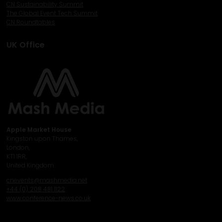
CN Sustainability Summit
The Global Event Tech Summit
CN Roundtables
UK Office
Apple Market House
Kingston upon Thames,
London,
KT1 1RR,
United Kingdom
cnevents@mashmedia.net
+44 (0) 208 481 1122
www.conference-news.co.uk