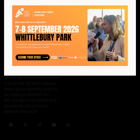
View all CN Agency Leaders Summit 2024 - Content Sponsors
We are the official information
hub for the UK MICE industry.
Helping our industry grow by
providing a platform for
like-minded individuals and
businesses to connect,
network and excel.
Facebook
Twitter
Instagram
YouTube
LinkedIn