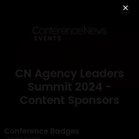
CN Agency Leaders
Summit 2024 -
Content Sponsors
Conference Badges
Content Sponsor