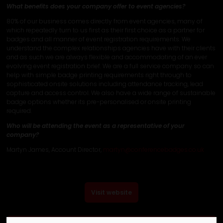
What benefits does your company offer to event agencies?
80% of our business comes directly from event agencies, many of
which repeatedly turn to us first as their first choice as a partner for
badges and all manner of event registration requirements. We
understand the complex relationships agencies have with their clients
and as such we are always flexible and accommodating of an ever
evolving event registration brief. We are a full service company so can
help with simple badge printing requirements right through to
sophisticated onsite solutions including attendance tracking, lead
capture and access control. We also have a wide range of sustainable
badge options whether its pre-personalised or onsite printing
required.
Who will be attending the event as a representative of your
company?
Martyn James, Account Director,
martyn@conferencebadges.co.uk
Visit website