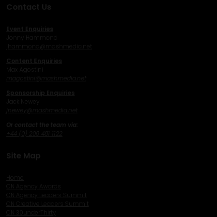
Contact Us
Event Enquiries
Jonny Hammond
j
hammond@mashmedia.net
Content Enquiries
Max Agostini
magostini@mashmedia.net
Sponsorship Enquiries
Jack Newey
j
newey@mashmedia.net
Or contact the team via:
+44 (0) 208 481 1122
Site Map
Home
CN Agency Awards
CN Agency Leaders Summit
CN Creative Leaders Summit
CN 30underThirty