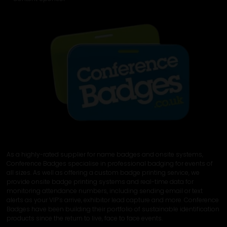
As a highly-rated supplier for name badges and onsite systems,
Conference Badges specialise in professional badging for events of
all sizes. As well as offering a custom badge printing service, we
provide onsite badge printing systems and real-time data for
monitoring attendance numbers, including sending email or text
alerts as your VIP’s arrive, exhibitor lead capture and more. Conference
Badges have been building their portfolio of sustainable identification
products since the return to live, face to face events.