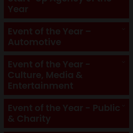
Year
Event of the Year –
Automotive
Event of the Year -
Culture, Media &
Entertainment
Event of the Year - Public
& Charity