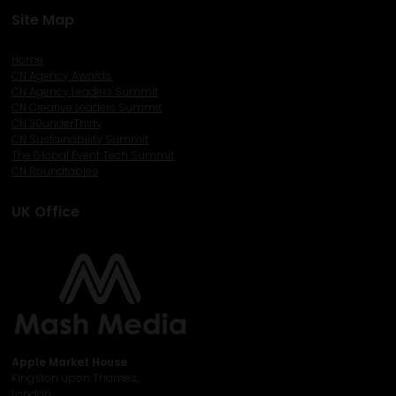
Site Map
Home
CN Agency Awards
CN Agency Leaders Summit
CN Creative Leaders Summit
CN 30underThirty
CN Sustainability Summit
The Global Event Tech Summit
CN Roundtables
UK Office
Apple Market House
Kingston upon Thames,
London,