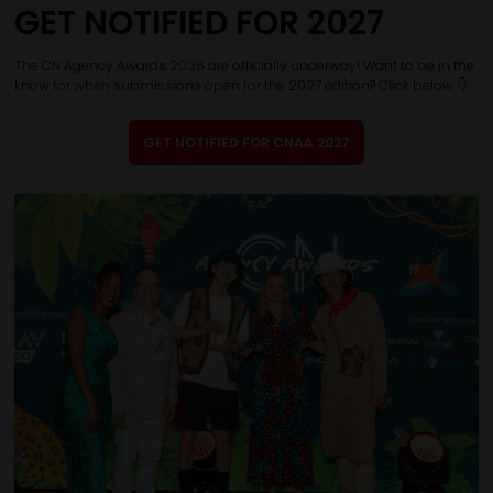
GET NOTIFIED FOR 2027
The CN Agency Awards 2026 are officially underway! Want to be in the
know for when submissions open for the 2027 edition? Click below 👇
GET NOTIFIED FOR CNAA 2027