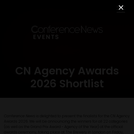
CN Agency Awards
2026 Shortlist
Conference News
is delighted to present the finalists for the CN Agency
Awards 2026. We will be announcing the winners for all 22 categories
(as well as the Grand Prix Award - Agency of the Year) at the official
awards ceremony, taking place at The Brewery in London on Friday,