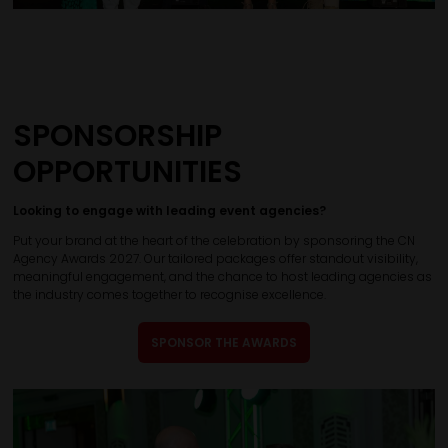
SPONSORSHIP
OPPORTUNITIES
Looking to engage with leading event agencies?
Put your brand at the heart of the celebration by sponsoring the CN
Agency Awards 2027. Our tailored packages offer standout visibility,
meaningful engagement, and the chance to host leading agencies as
the industry comes together to recognise excellence.
SPONSOR THE AWARDS