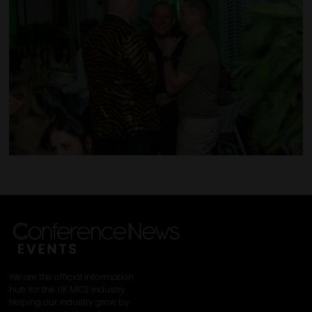
We are the official information
hub for the UK MICE industry.
Helping our industry grow by