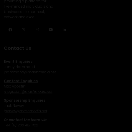
providing a platform for
like-minded individuals and
businesses to connect,
network and excel.
Facebook
Twitter
Instagram
YouTube
LinkedIn
Contact Us
Event Enquiries
Jonny Hammond
j
hammond@mashmedia.net
Content Enquiries
Max Agostini
magostini@mashmedia.net
Sponsorship Enquiries
Jack Newey
j
newey@mashmedia.net
Or contact the team via:
+44 (0) 208 481 1122