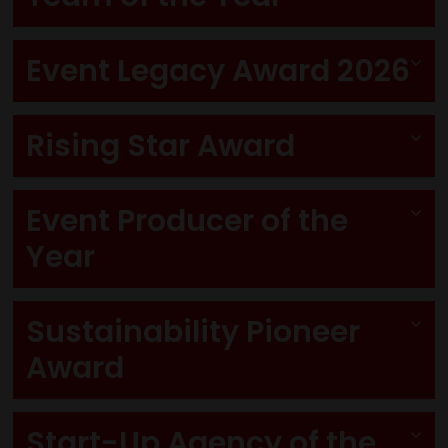
Event Legacy Award 2026
Rising Star Award
Event Producer of the
Year
Sustainability Pioneer
Award
Start-Up Agency of the