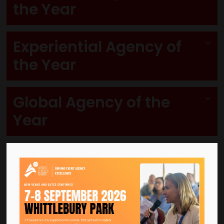
the Year
Experiential Agency of
the Year
Global Agency of the
Year
Grand Prix Award
Also known as the
Event Agency of the Year
.
The
Grand Prix Award
recognises the agency that has demonstrated