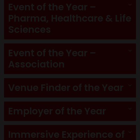
Event of the Year –
Pharma, Healthcare & Life
Sciences
Event of the Year –
Association
Venue Finder of the Year
Employer of the Year
Immersive Experience of