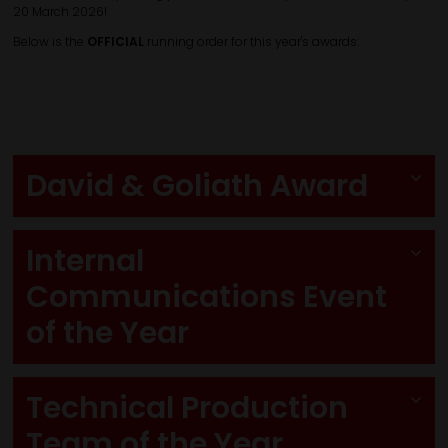
20 March 2026!
Below is the
OFFICIAL
running order for this year's awards:
David & Goliath Award
Internal
Communications Event
of the Year
Technical Production
Team of the Year