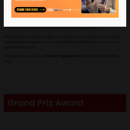
outstanding excellence across multiple disciplines at the CN Agency
Awards.
The winner is calculated based on the combined score of an agency’s
top three highest-scoring shortlisted entries. To qualify, an agency
must be shortlisted in a minimum of three categories.
It represents consistent, high-level performance across the awards,
celebrating the agency that has delivered exceptional work across
several disciplines.
Congratulations to the
16 event agencies
that have qualified this
year.
Grand Prix Award