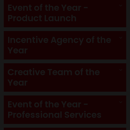
Event of the Year -
Product Launch
Incentive Agency of the
Year
Creative Team of the
Year
Event of the Year -
Professional Services