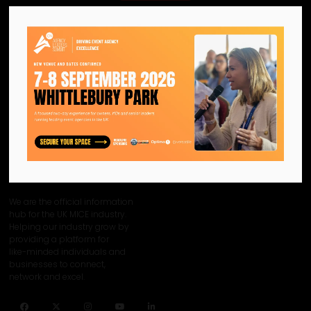
View all CN Agency Awards 2024 - Category Sponsors
We are the official information
hub for the UK MICE industry.
Helping our industry grow by
providing a platform for
like-minded individuals and
businesses to connect,
network and excel.
Facebook
Twitter
Instagram
YouTube
LinkedIn