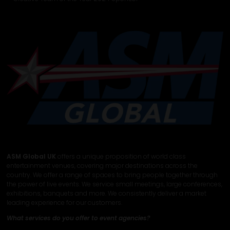
ASM Global UK
offers a unique proposition of world class
entertainment venues, covering major destinations across the
country. We offer a range of spaces to bring people together through
the power of live events. We service small meetings, large conferences,
exhibitions, banquets and more. We consistently deliver a market
leading experience for our customers.
What services do you offer to event agencies?