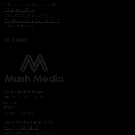
CN Creative Leaders Summit
CN 30underThirty
CN Sustainability Summit
The Global Event Tech Summit
CN Roundtables
UK Office
Apple Market House
Kingston upon Thames,
London,
KT1 1RR,
United Kingdom
cnevents@mashmedia.net
+44 (0) 208 481 1122
www.conference-news.co.uk