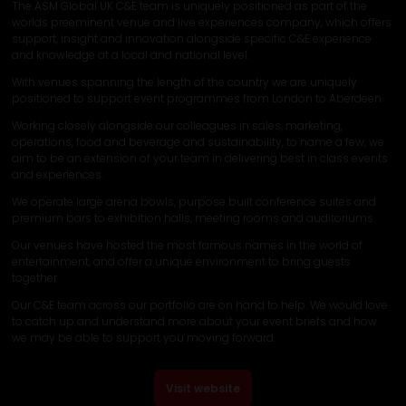
The ASM Global UK C&E team is uniquely positioned as part of the
worlds preeminent venue and live experiences company, which offers
support, insight and innovation alongside specific C&E experience
and knowledge at a local and national level.
With venues spanning the length of the country we are uniquely
positioned to support event programmes from London to Aberdeen.
Working closely alongside our colleagues in sales, marketing,
operations, food and beverage and sustainability, to name a few, we
aim to be an extension of your team in delivering best in class events
and experiences.
We operate large arena bowls, purpose built conference suites and
premium bars to exhibition halls, meeting rooms and auditoriums.
Our venues have hosted the most famous names in the world of
entertainment, and offer a unique environment to bring guests
together.
Our C&E team across our portfolio are on hand to help. We would love
to catch up and understand more about your event briefs and how
we may be able to support you moving forward.
Visit website