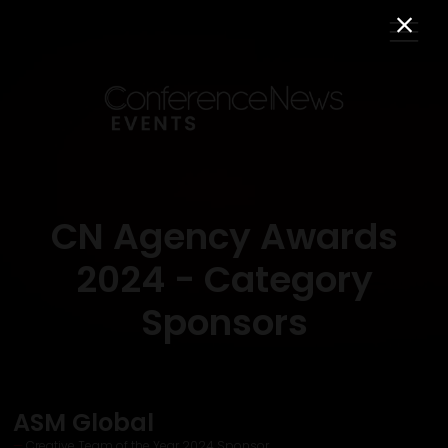
CN Agency Awards
2024 - Category
Sponsors
ASM Global
Creative Team of the Year 2024 Sponsor