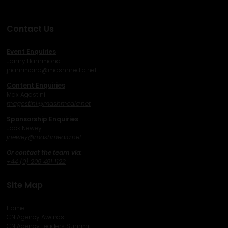
Contact Us
Event Enquiries
Jonny Hammond
j
hammond@mashmedia.net
Content Enquiries
Max Agostini
magostini@mashmedia.net
Sponsorship Enquiries
Jack Newey
j
newey@mashmedia.net
Or contact the team via:
+44 (0) 208 481 1122
Site Map
Home
CN Agency Awards
CN Agency Leaders Summit