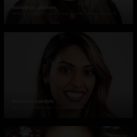
Natasha Lowman
Senior Coordinator - Events (Europe & Africa), Herbalife Nutrition
Natasha Sambhi
Senior Events Coordinator, Successful Events