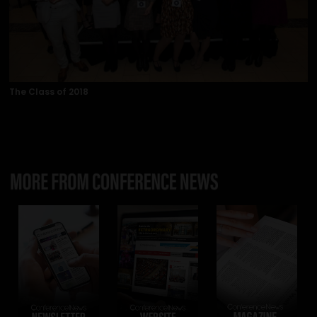
The Class of 2018