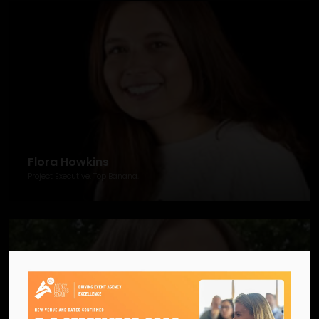
Flora Howkins
Project Executive, Top Banana.