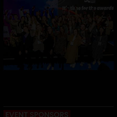
EVENT SPONSORS