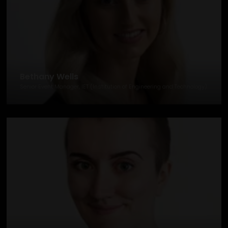
Bethany Wells
Senior Event Manager, IET (Institution of Engineering and Technology)