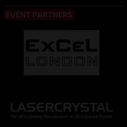
EVENT PARTNERS