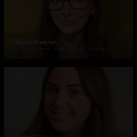
Jessica McMahon
Event Manager, American Express Global Business Travel
Laura Barton