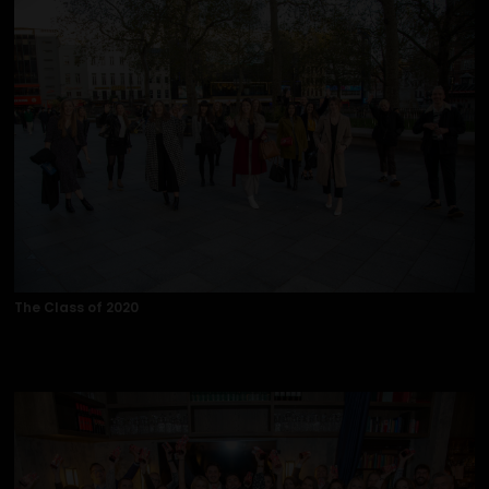
The Class of 2020