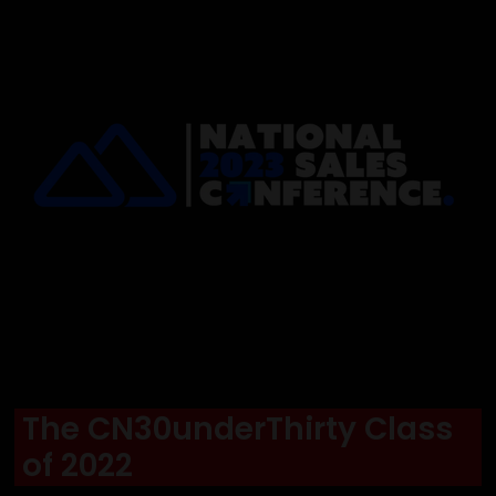
The CN30underThirty Class
of 2022