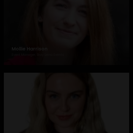
Mollie Harrison
Event Manager, Bray Leino Events