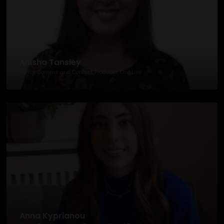
Anisha Tansley
Junior Comms and Content Producer, Owl Live
Anna Kyprianou