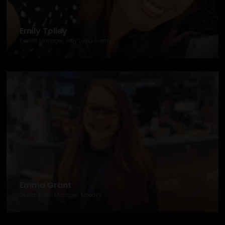
Emily Tolley
Events Manager, Bray Leino Events
Emma Grant
Global Event Manager, Moody's