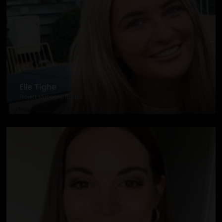
Elle Tighe
Project Manager, TBA plc