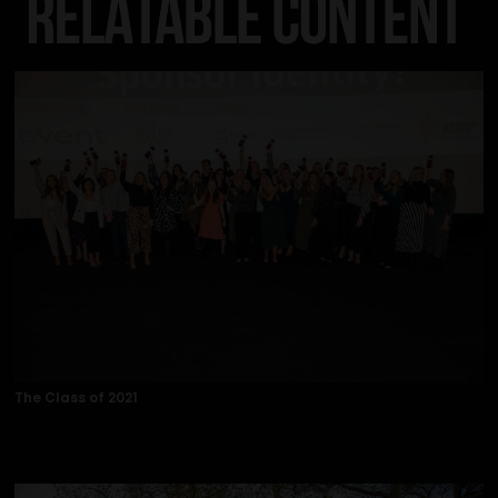
The Class of 2021