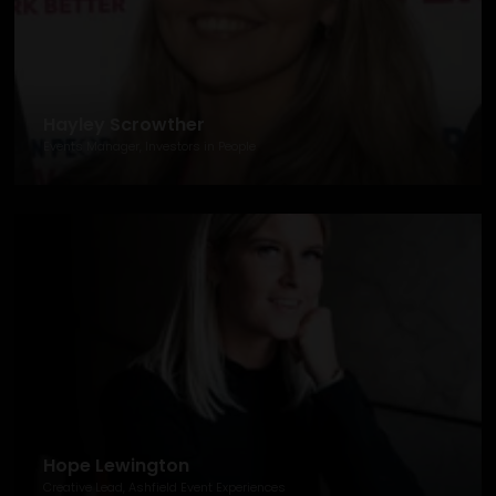
Hayley Scrowther
Events Manager, Investors in People
Hope Lewington
Creative Lead, Ashfield Event Experiences