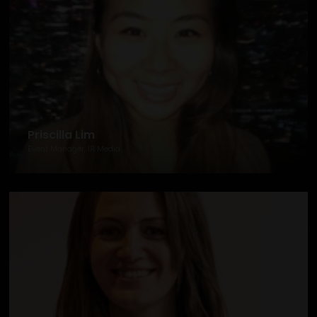
Priscilla Lim
Event Manager, IR Media