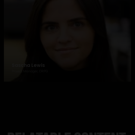
Sascha Lewis
Project Manager, DRPG