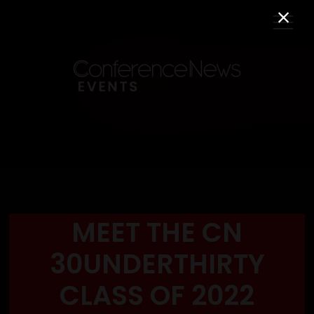
MEET THE CN
30UNDERTHIRTY
CLASS OF 2022