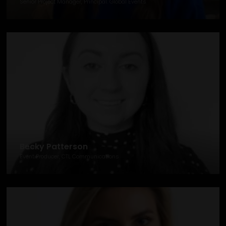
Senior Project Manager, Principal. Global Events
Becky Patterson
Event Producer, CTL Communications