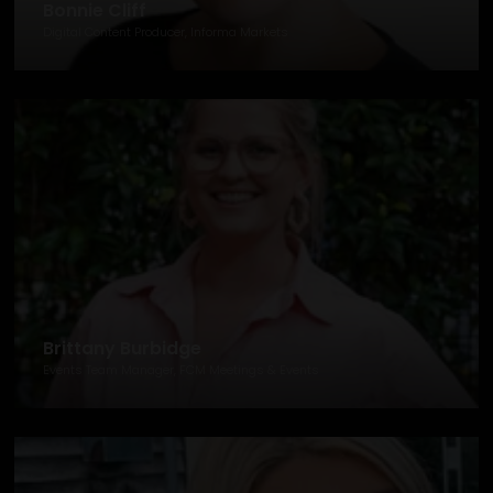
Bonnie Cliff
Digital Content Producer, Informa Markets
Brittany Burbidge
Events Team Manager, FCM Meetings & Events