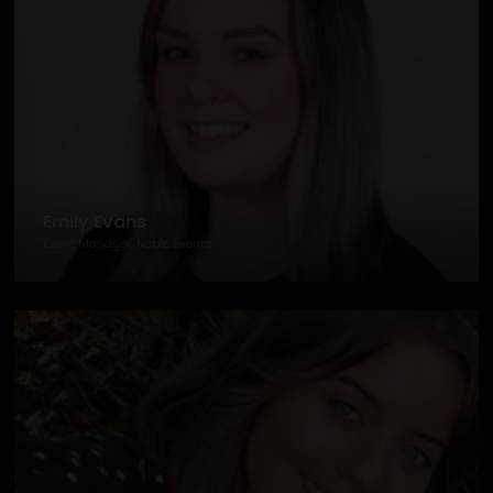
Emily Evans
Event Manager, Noble Events