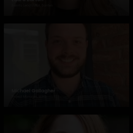
Events Lead EMEA, Santen
Michael Gallagher
Project Manager, WRG