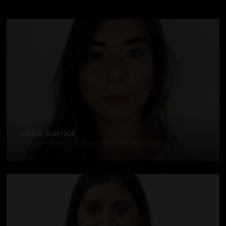
Adele Garrick
Manager - Events & Thought Leadership, Mastercard