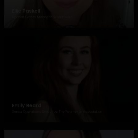
Ellie Paskell
Special Events Manager, Whizz-Kidz
Emily Beard
Senior Operations Executive, The Payments Association