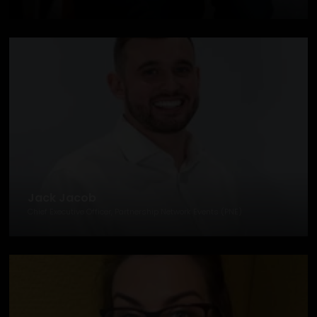
Jack Jacob
Chief Executive Officer, Partnership Network Events (PNE)