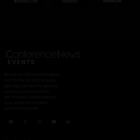
We are the official information
hub for the UK MICE industry.
Helping our industry grow by
providing a platform for
like-minded individuals and
businesses to connect,
network and excel.
Facebook
Twitter
Instagram
YouTube
LinkedIn