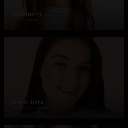
Rachel Norris
Producer, Chorus
Rose Griffiths
Associate Event Producer, emc3