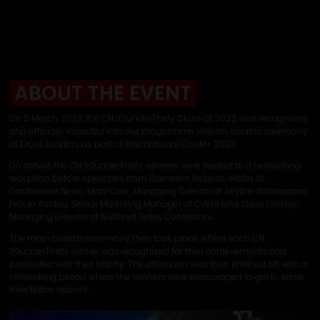
ABOUT THE EVENT
On 2 March 2023, the CN 30underThirty Class of 2022 was recognised
and officially inducted into our programme with an awards ceremony
at ExCeL London, as part of International Confex 2023.
On arrival, the CN 30underThirty winners were treated to a networking
reception before speeches from Cameron Roberts, editor at
Conference News, Mary Cole, Managing Director at Skyline Whitespace,
Felicia Asideu, Senior Marketing Manager at Cvent and Steve Lindsey,
Managing Director at National Sales Conference.
The main awards ceremony then took place where each CN
30underThirty winner was recognised for their achievements and
presented with their trophy. The afternoon was then finished off with a
networking period where the winners were encouraged to get to know
their fellow alumni.