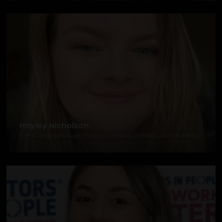
Hayley Nicholson
Event Content Manager (Financial Services Portfolio), Incisive Media