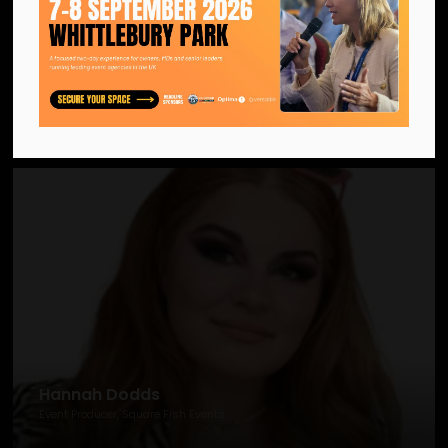
Hannah Burke-Tomlinson
Senior Programme Manager, Outstanding Schools (part of GovNet)
Hannah Dodds
Event Producer, Square Fish Events