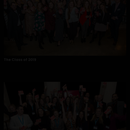
The Class of 2019