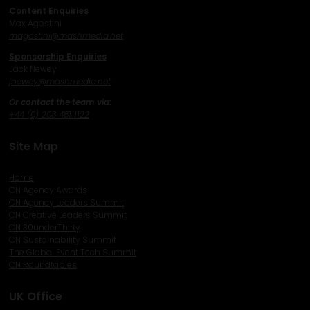
Content Enquiries
Max Agostini
magostini@mashmedia.net
Sponsorship Enquiries
Jack Newey
j
newey@mashmedia.net
Or contact the team via:
+44 (0) 208 481 1122
Site Map
Home
CN Agency Awards
CN Agency Leaders Summit
CN Creative Leaders Summit
CN 30underThirty
CN Sustainability Summit
The Global Event Tech Summit
CN Roundtables
UK Office