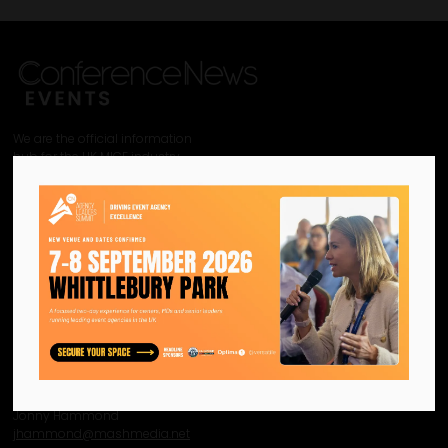
We are the official information
hub for the UK MICE industry.
Helping our industry grow by
providing a platform for
like-minded individuals and
businesses to connect,
network and excel.
Facebook
Twitter
Instagram
YouTube
LinkedIn
Contact Us
Event Enquiries
Jonny Hammond
j
hammond@mashmedia.net