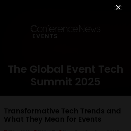
The Global Event Tech
Summit 2025
Transformative Tech Trends and
What They Mean for Events