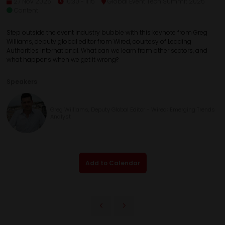
27 Nov 2025
10:30 - 11:15
Global Event Tech Summit 2025
Content
Step outside the event industry bubble with this keynote from Greg
Williams, deputy global editor from Wired, courtesy of Leading
Authorities International. What can we learn from other sectors, and
what happens when we get it wrong?
Speakers
Greg Williams, Deputy Global Editor - Wired; Emerging Trends
Analyst
Add to Calendar