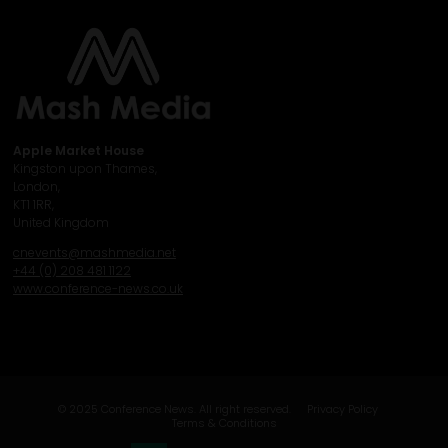
Apple Market House
Kingston upon Thames,
London,
KT1 1RR,
United Kingdom
cnevents@mashmedia.net
+44 (0) 208 481 1122
www.conference-news.co.uk
© 2025 Conference News. All right reserved.
Privacy Policy
Terms & Conditions