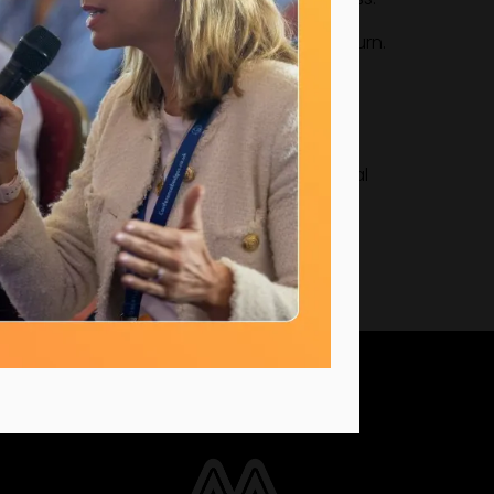
n-year increase during an industry downturn.
vidual growth drives sustainable commercial
UK Office