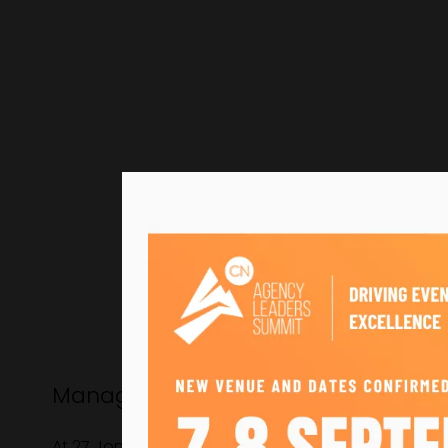
Managing Director, Clownfish Event
At 27 Jonny is Managing Director of Clownfish, a m