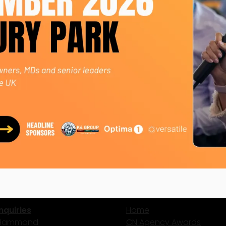
ly, generating £1M+ in additional revenue - an 86% year-o
s unanimously voted MD by 22 colleagues.
ing £4.5M in 2026.
oaching and mentoring, and creating a culture where indi
ct Us
Site Map
nquiries
Home
 Hammond
CN Agency Awards