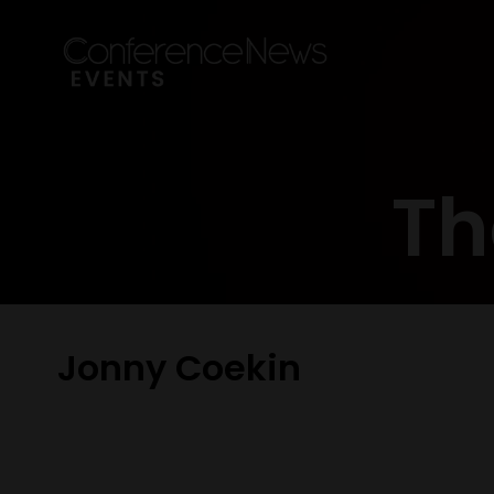
Th
Jonny Coekin