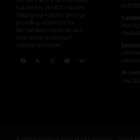
We are the official information
j
hammo
hub for the UK MICE industry.
Helping our industry grow by
Content
providing a platform for
Max Ago
like-minded individuals and
magost
businesses to connect,
Sponsor
network and excel.
Jack N
j
newey
Facebook
Twitter
Instagram
YouTube
LinkedIn
Or cont
+44 (0)
© 2025 Conference News. All right reserved.
Privacy Po