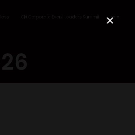
lass
CN Corporate Event Leaders Summit
026