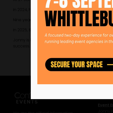
In 2024, he ran sales and marketing single-handed
Nine years after starting in the warehouse, he wa
In 2025, the business reached £2.86M and is target
Jonny is building scalable systems, investing in c
success.
Conta
Event E
Jonny