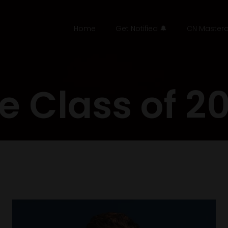
Home
Get Notified 🔔
CN Masterc
e Class of 2