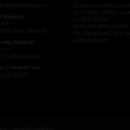
nd@mashmedia.net
CN Agency Leaders Summ
CN Creative Leaders Sum
 Enquiries
CN 30underThirty
stini
CN Sustainability Summit
ini@mashmedia.net
The Global Event Tech S
CN Roundtables
ship Enquiries
ewey
@mashmedia.net
act the team via:
 208 481 1122
licy
Terms & Conditions