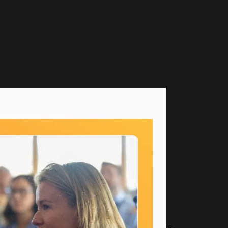
as worked across every part of the business.