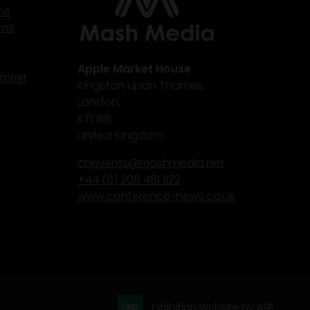
it
mit
Apple Market House
ummit
Kingston upon Thames,
London,
KT1 1RR,
United Kingdom
cnevents@mashmedia.net
+44 (0) 208 481 1122
www.conference-news.co.uk
Exhibition Website by ASP