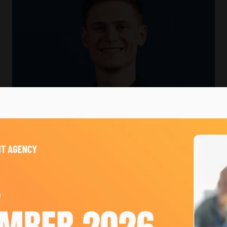
s
ulti-million-pound events company. He joined at 18 and h