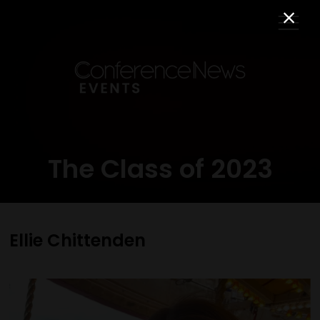
The Class of 2023
Ellie Chittenden