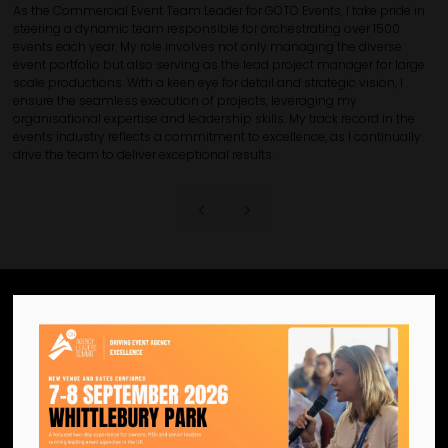
As the Commercial Event Team Leader for GOTO Events, I take pride in
steering a dynamic team responsible for orchestrating over 1500
events each year. My role involves not only managing the diverse
event portfolio but also serving as the lead project manager for large
scale productions. With a keen eye for detail and strategic vision, I
ensure the seamless execution of projects, leveraging my
organisational expertise and leadership skills. My track record in the
events industry reflects a commitment to excellence, as I continually
drive the team to deliver exceptional results.
We are the official information
hub for the UK MICE industry.
Helping our industry grow by
providing a platform for