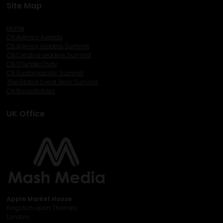
Site Map
Home
CN Agency Awards
CN Agency Leaders Summit
CN Creative Leaders Summit
CN 30underThirty
CN Sustainability Summit
The Global Event Tech Summit
CN Roundtables
UK Office
Apple Market House
Kingston upon Thames,
London,