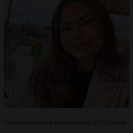
Commercial Event Team Leader, GOTO Events