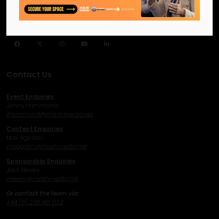
like-minded individuals and
businesses to connect,
network and excel.
Facebook
Twitter
Instagram
YouTube
LinkedIn
Contact Us
Event Enquiries
Jonny Hammond
j
hammond@mashmedia.net
Content Enquiries
Max Agostini
magostini@mashmedia.net
Sponsorship Enquiries
Jack Newey
j
newey@mashmedia.net
Or contact the team via:
+44 (0) 208 481 1122