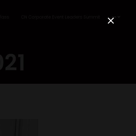
lass
CN Corporate Event Leaders Summit
021