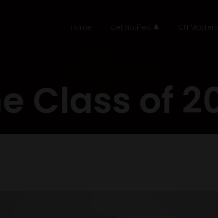
Home
Get Notified 🔔
CN Masterc
e Class of 2