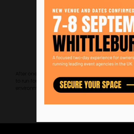
After one year out of the industry, Becky landed h
to run for the largest crypto-currency event in hist
environmental and social.