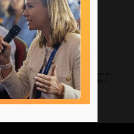
tarting, she was handed two out of seven locations
strongly supports mentoring and sustainability -