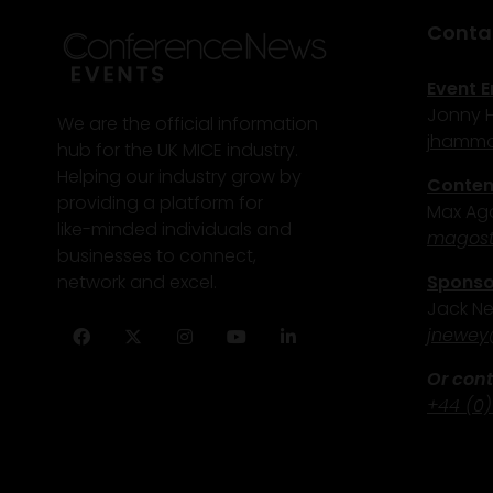
Conta
Event E
Jonny
We are the official information
j
hammo
hub for the UK MICE industry.
Helping our industry grow by
Content
providing a platform for
Max Ago
like-minded individuals and
magost
businesses to connect,
Sponsor
network and excel.
Jack N
j
newey
Facebook
Twitter
Instagram
YouTube
LinkedIn
Or cont
+44 (0)