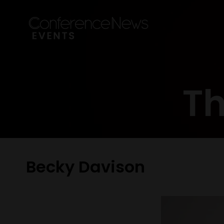
Th
Becky Davison