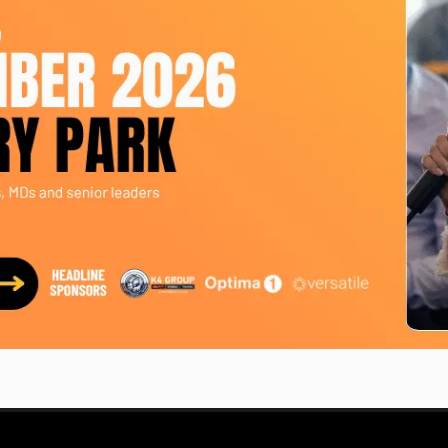
er current role as account manager at First Event. Upon s
ory. She is a team player and a relationship builder, and 