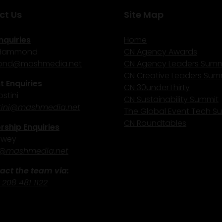
ct Us
Site Map
nquiries
Home
 Hammond
CN Agency Awards
nd@mashmedia.net
CN Agency Leaders Summ
CN Creative Leaders Sum
 Enquiries
CN 30underThirty
stini
CN Sustainability Summit
ini@mashmedia.net
The Global Event Tech S
CN Roundtables
ship Enquiries
ewey
@mashmedia.net
act the team via:
 208 481 1122