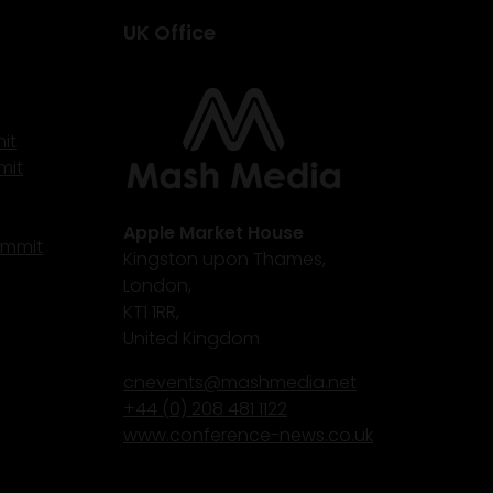
UK Office
it
mit
Apple Market House
ummit
Kingston upon Thames,
London,
KT1 1RR,
United Kingdom
cnevents@mashmedia.net
+44 (0) 208 481 1122
www.conference-news.co.uk