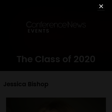
The Class of 2020
Jessica Bishop