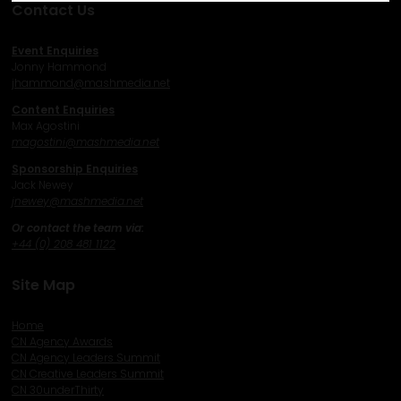
Contact Us
Event Enquiries
Jonny Hammond
j
hammond@mashmedia.net
Content Enquiries
Max Agostini
magostini@mashmedia.net
Sponsorship Enquiries
Jack Newey
j
newey@mashmedia.net
Or contact the team via:
+44 (0) 208 481 1122
Site Map
Home
CN Agency Awards
CN Agency Leaders Summit
CN Creative Leaders Summit
CN 30underThirty