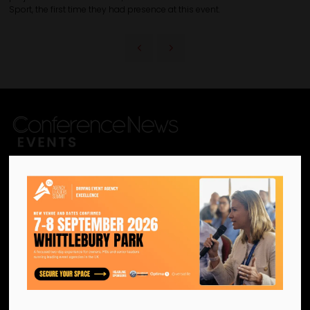
Sport, the first time they had presence at this event.
We are the official information
hub for the UK MICE industry.
Helping our industry grow by
providing a platform for
like-minded individuals and
businesses to connect,
network and excel.
Facebook
Twitter
Instagram
YouTube
LinkedIn