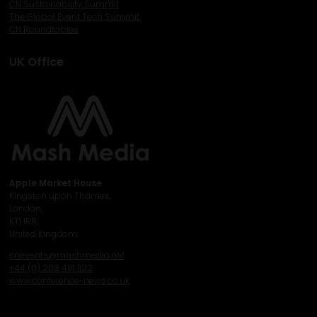
CN Sustainability Summit
The Global Event Tech Summit
CN Roundtables
UK Office
Apple Market House
Kingston upon Thames,
London,
KT1 1RR,
United Kingdom
cnevents@mashmedia.net
+44 (0) 208 481 1122
www.conference-news.co.uk