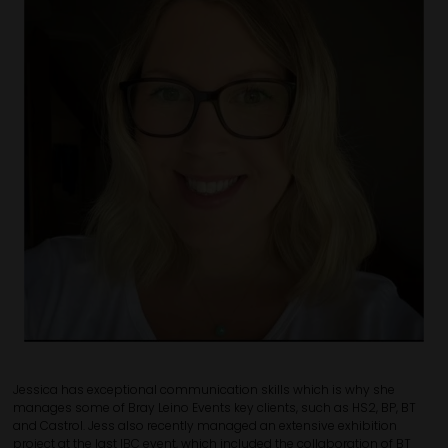
Jessica has exceptional communication skills which is why she
manages some of Bray Leino Events key clients, such as HS2, BP, BT
and Castrol. Jess also recently managed an extensive exhibition
project at the last IBC event, which included the collaboration of BT