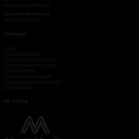
j
newey@mashmedia.net
Or contact the team via:
+44 (0) 208 481 1122
Site Map
Home
CN Agency Awards
CN Agency Leaders Summit
CN Creative Leaders Summit
CN 30underThirty
CN Sustainability Summit
The Global Event Tech Summit
CN Roundtables
UK Office