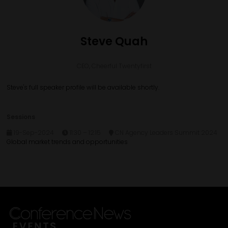
Steve Quah
CEO,
Cheerful Twentyfirst
Steve's full speaker profile will be available shortly.
Sessions
19-Sep-2024
11:30 – 12:15
CN Agency Leaders Summit 2024
Global market trends and opportunities