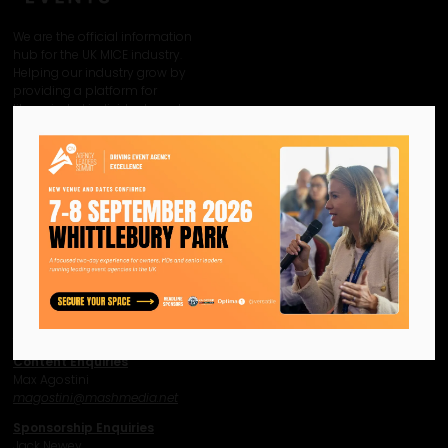
We are the official information
hub for the UK MICE industry.
Helping our industry grow by
providing a platform for
like-minded individuals and
businesses to connect,
network and excel.
Facebook
Twitter
Instagram
YouTube
LinkedIn
Contact Us
Event Enquiries
Jonny Hammond
j
hammond@mashmedia.net
Content Enquiries
Max Agostini
magostini@mashmedia.net
Sponsorship Enquiries
Jack Newey