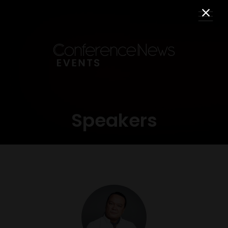
Speakers