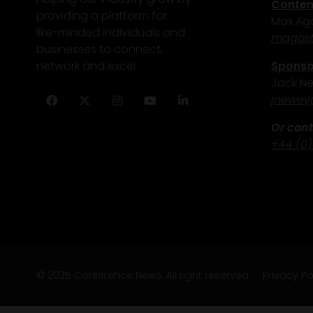
Content
providing a platform for
Max Ago
like-minded individuals and
magost
businesses to connect,
Sponsor
network and excel.
Jack N
j
newey
Facebook
Twitter
Instagram
YouTube
LinkedIn
Or cont
+44 (0)
© 2025 Conference News. All right reserved.
Privacy Po