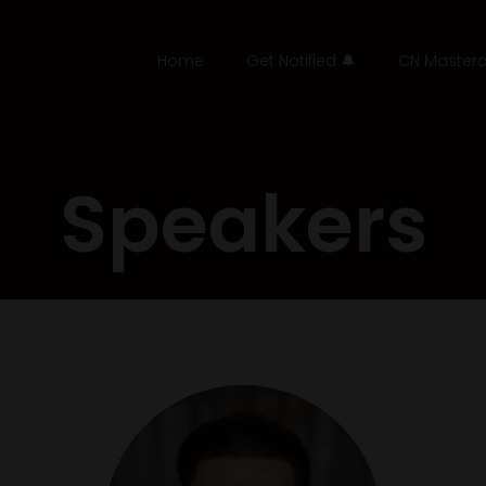
Home
Get Notified 🔔
CN Masterc
Speakers