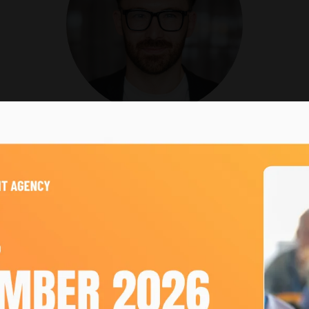
Josh King
VP of Growth,
emc3
, the multi-award-winning event agency trusted by global 
ially focused strategist, Josh has played a pivotal role i
.
 knowledge, Josh holds multiple accolades celebrating his
ng force behind emc3’s sustainability journey, contributin