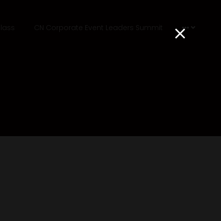
lass
CN Corporate Event Leaders Summit