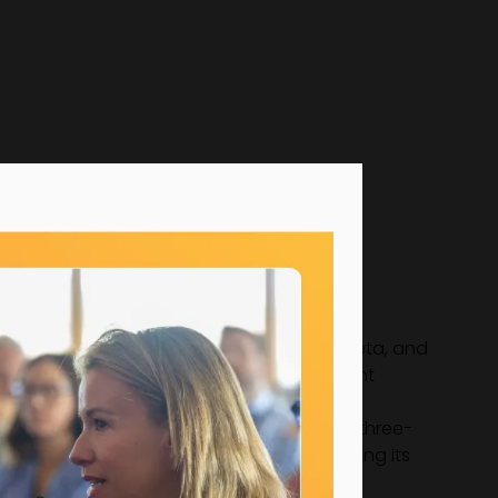
brands including HP, Google, Microsoft, Meta, and
n securing and nurturing high-profile client
 influence in the events world, including three-
g to its B Corp Certification and co-founding its