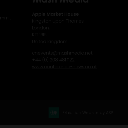
Apple Market House
ummit
Kingston upon Thames,
London,
KT1 1RR,
United Kingdom
cnevents@mashmedia.net
+44 (0) 208 481 1122
www.conference-news.co.uk
Exhibition Website by ASP