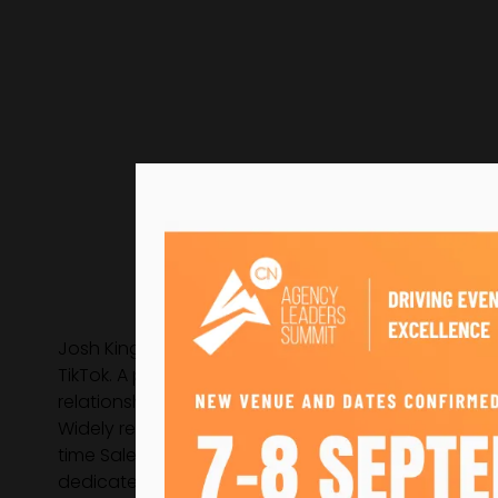
Josh King is the Vice President of Growth at emc3
TikTok. A passionate event professional and commerc
relationships that have driven the agency’s growth
Widely recognised for his energy and deep industry
time Salesperson of the Year. Josh has been a drivi
dedicated sustainability consultancy, From Now.