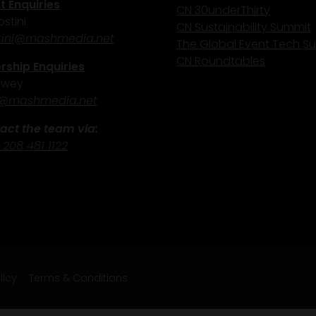
 Enquiries
CN 30underThirty
stini
CN Sustainability Summit
ini@mashmedia.net
The Global Event Tech S
CN Roundtables
ship Enquiries
ewey
@mashmedia.net
act the team via:
 208 481 1122
licy
Terms & Conditions