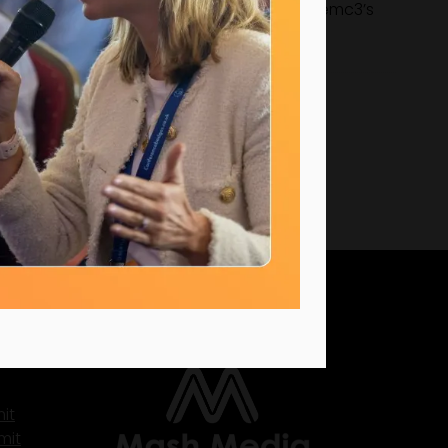
y boards. His work continues to strengthen emc3’s
ty, and meaningful impact.
UK Office
it
mit