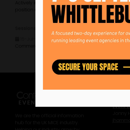
Actively involved in shaping the industry's future,
position as a bold, forward-thinking agency commit
Sessions
15-Jul-2025
15:35 – 16:15
CN Sustainabilit
Commercial Sustainability: Why It Can Sell for Your
Conta
Event E
Jonny
We are the official information
j
hammo
hub for the UK MICE industry.
Helping our industry grow by