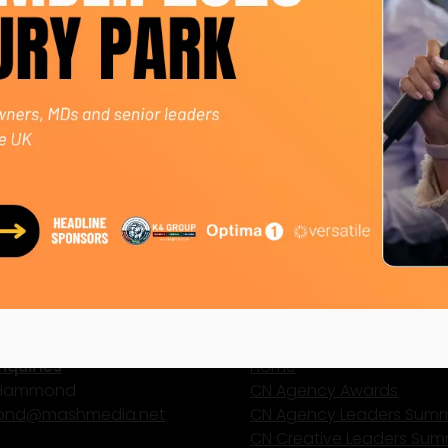
 Josh mentors emerging talent and sits on several advisor
ted to redefining events through creativity, sustainabili
y Summit 2025
 Events
ct Us
Site Map
nquiries
Home
 Hammond
CN Agency Awards
nd@mashmedia.net
CN Agency Leaders Summ
CN Creative Leaders Sum