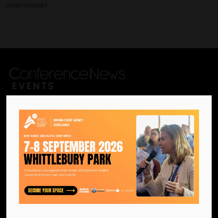
chain choices
We are the official information
hub for the UK MICE industry.
Helping our industry grow by
providing a platform for
like-minded individuals and
businesses to connect,
network and excel.
Facebook
Twitter
Instagram
YouTube
LinkedIn
Contact Us