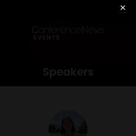
Speakers