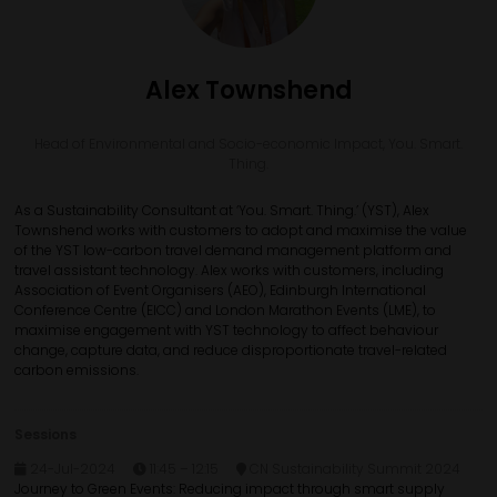
Alex Townshend
Head of Environmental and Socio-economic Impact,
You. Smart.
Thing.
As a Sustainability Consultant at ‘You. Smart. Thing.’ (YST), Alex
Townshend works with customers to adopt and maximise the value
of the YST low-carbon travel demand management platform and
travel assistant technology. Alex works with customers, including
Association of Event Organisers (AEO), Edinburgh International
Conference Centre (EICC) and London Marathon Events (LME), to
maximise engagement with YST technology to affect behaviour
change, capture data, and reduce disproportionate travel-related
carbon emissions.
Sessions
24-Jul-2024
11:45 – 12:15
CN Sustainability Summit 2024
Journey to Green Events: Reducing impact through smart supply