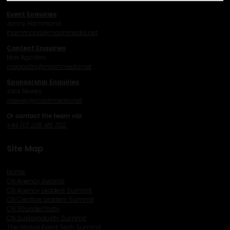
Event Enquiries
Jonny Hammond
j
hammond@mashmedia.net
Content Enquiries
Max Agostini
magostini@mashmedia.net
Sponsorship Enquiries
Jack Newey
j
newey@mashmedia.net
Or contact the team via:
+44 (0) 208 481 1122
Site Map
Home
CN Agency Awards
CN Agency Leaders Summit
CN Creative Leaders Summit
CN 30underThirty
CN Sustainability Summit
The Global Event Tech Summit