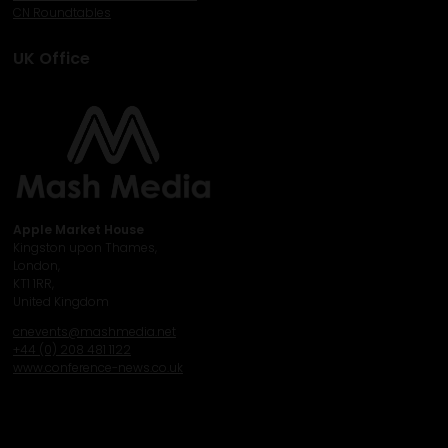
CN Roundtables
UK Office
Apple Market House
Kingston upon Thames,
London,
KT1 1RR,
United Kingdom
cnevents@mashmedia.net
+44 (0) 208 481 1122
www.conference-news.co.uk