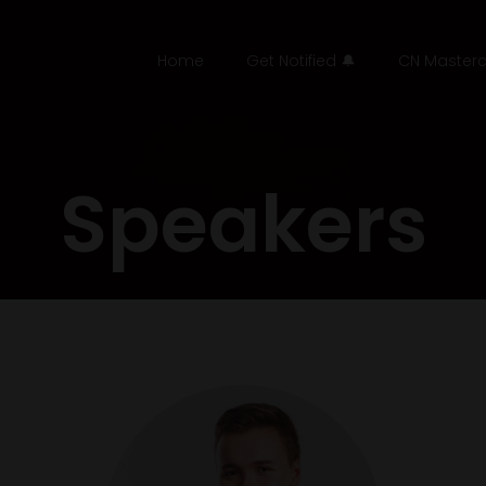
Home
Get Notified 🔔
CN Masterc
Speakers