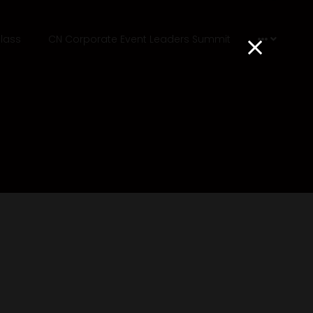
lass
CN Corporate Event Leaders Summit