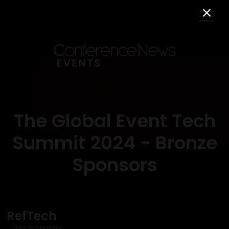
The Global Event Tech
Summit 2024 - Bronze
Sponsors
RefTech
Bronze Sponsor