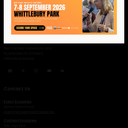
We are the official information
hub for the UK MICE industry.
Helping our industry grow by
providing a platform for
like-minded individuals and
businesses to connect,
network and excel.
Facebook
Twitter
Instagram
YouTube
LinkedIn
Contact Us
Event Enquiries
Jonny Hammond
j
hammond@mashmedia.net
Content Enquiries
Max Agostini