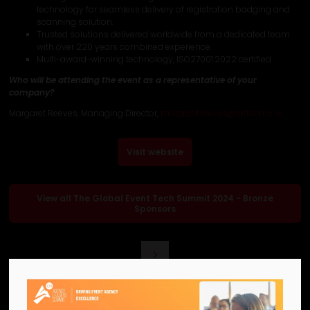
technology for seamless delivery of registration badging and
scanning solution.
Trusted solutions delivered worldwide from a dedicated team
with over 220 years combined experience.
Multi-award-winning technology, ISO27001:2022 certified
Who will be attending the event as a representative of your
company?
Margaret Reeves, Managing Director,
margaret.reeves@reftech.co.u
Visit website
View all The Global Event Tech Summit 2024 - Bronze
Sponsors