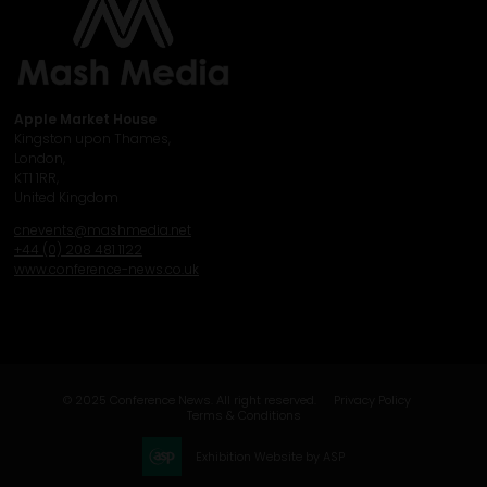
Apple Market House
Kingston upon Thames,
London,
KT1 1RR,
United Kingdom
cnevents@mashmedia.net
+44 (0) 208 481 1122
www.conference-news.co.uk
© 2025 Conference News. All right reserved.
Privacy Policy
Terms & Conditions
Exhibition Website by ASP