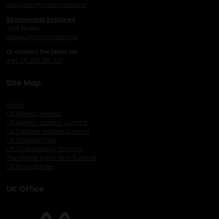
magostini@mashmedia.net
Sponsorship Enquiries
Jack Newey
j
newey@mashmedia.net
Or contact the team via:
+44 (0) 208 481 1122
Site Map
Home
CN Agency Awards
CN Agency Leaders Summit
CN Creative Leaders Summit
CN 30underThirty
CN Sustainability Summit
The Global Event Tech Summit
CN Roundtables
UK Office