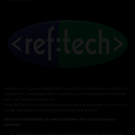
Award-winning event registration experts for conferences, exhibitions
and events. Event registration trusted by event organisers worldwide
with over 20 year experience.
Trust RefTech, the proven, flexible and reliable provider of online and
onsite registration, scanning and badging solutions.
What are the benefits for event planners who opt to use your
services?
Making the lives of event organisers easier with world class