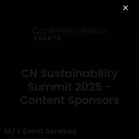
CN Sustainability
Summit 2025 -
Content Sponsors
MJ's Event Services
2025 Content Sponsor