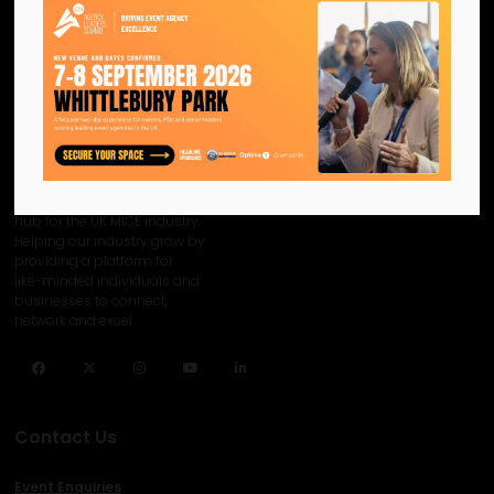
We are the official information
hub for the UK MICE industry.
Helping our industry grow by
providing a platform for
like-minded individuals and
businesses to connect,
network and excel.
Facebook
Twitter
Instagram
YouTube
LinkedIn
Contact Us
Event Enquiries