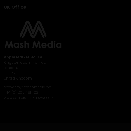
UK Office
Apple Market House
Kingston upon Thames,
London,
KT1 1RR,
United Kingdom
cnevents@mashmedia.net
+44 (0) 208 481 1122
www.conference-news.co.uk