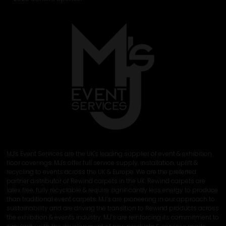
MJ's Event Services are the UK's leading supplier of event & exhibition
floor coverings. MJ's offer full service supply, installation, uplift &
recycling to events across the UK & Europe. We are the preferred
partner distributor of Rewind carpets in the UK. Rewind carpets are
latex free, fully recyclable & require significantly less energy to produce
than traditional event carpets. MJ’s are pioneering in our approach to
sustainability and are driving the transition to Rewind products across
the exhibition & events industry. MJ’s are reinforcing its commitment to