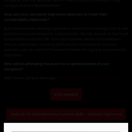
circularity with the development of new products & services made
using post event Rewind carpet.
How can your company help event planners to meet their
sustainability objectives?
MJ's have industry leading expertise in event floor coverings with a well
established commitment to sustainability. We can advise on the most
sustainable products, the most appropriate means of installation
and provide a clear recycling pathway for our products so event
planners can be sure that their event meets the highest sustainability
objectives.
Who will be attending the event as a representative of your
company?
Keith Swain, General Manager.
keith.swain@mjseventservices.co.u
Visit website
View all CN Sustainability Summit 2025 - Content Sponsors