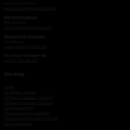
Jonny Hammond
j
hammond@mashmedia.net
Content Enquiries
Max Agostini
magostini@mashmedia.net
Sponsorship Enquiries
Jack Newey
j
newey@mashmedia.net
Or contact the team via:
+44 (0) 208 481 1122
Site Map
Home
CN Agency Awards
CN Agency Leaders Summit
CN Creative Leaders Summit
CN 30underThirty
CN Sustainability Summit
The Global Event Tech Summit
CN Roundtables