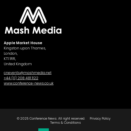
Apple Market House
Kingston upon Thames,
London,
KT1 1RR,
United Kingdom
cnevents@mashmedia.net
+44 (0) 208 481 1122
www.conference-news.co.uk
© 2025 Conference News. All right reserved.
Privacy Policy
Terms & Conditions