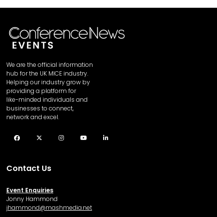
We are the official information
hub for the UK MICE industry.
Helping our industry grow by
providing a platform for
like-minded individuals and
businesses to connect,
network and excel.
Facebook
Twitter
Instagram
YouTube
LinkedIn
Contact Us
Event Enquiries
Jonny Hammond
j
hammond@mashmedia.net