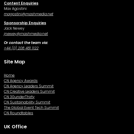
Content Enquiries
Max Agostini
magostini@mashmedia.net
Sponsorship Enquiries
Jack Newey
j
newey@mashmedia.net
Or contact the team via:
+44 (0) 208 481 1122
Site Map
Home
CN Agency Awards
CN Agency Leaders Summit
CN Creative Leaders Summit
CN 30underThirty
CN Sustainability Summit
The Global Event Tech Summit
CN Roundtables
UK Office