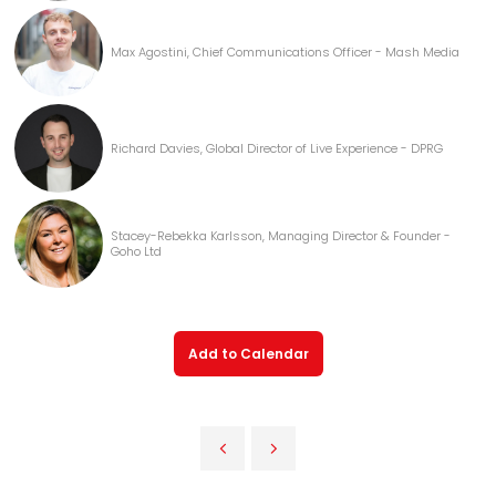
Max Agostini, Chief Communications Officer - Mash Media
Richard Davies, Global Director of Live Experience - DPRG
Stacey-Rebekka Karlsson, Managing Director & Founder -
Goho Ltd
Add to Calendar