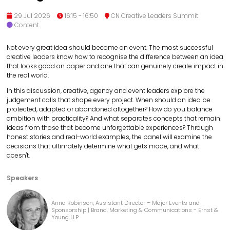
29 Jul 2026
16:15 - 16:50
CN Creative Leaders Summit
Content
Not every great idea should become an event. The most successful
creative leaders know how to recognise the difference between an idea
that looks good on paper and one that can genuinely create impact in
the real world.
In this discussion, creative, agency and event leaders explore the
judgement calls that shape every project. When should an idea be
protected, adapted or abandoned altogether? How do you balance
ambition with practicality? And what separates concepts that remain
ideas from those that become unforgettable experiences? Through
honest stories and real-world examples, the panel will examine the
decisions that ultimately determine what gets made, and what
doesn't.
Speakers
Anna Robinson, Assistant Director – Major Events and
Sponsorship | Brand, Marketing & Communications - Ernst &
Young LLP