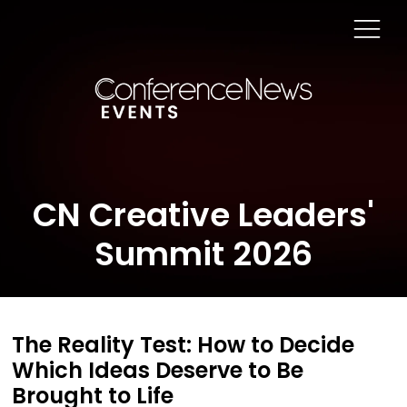
CN Creative Leaders'
Summit 2026
The Reality Test: How to Decide
Which Ideas Deserve to Be
Brought to Life