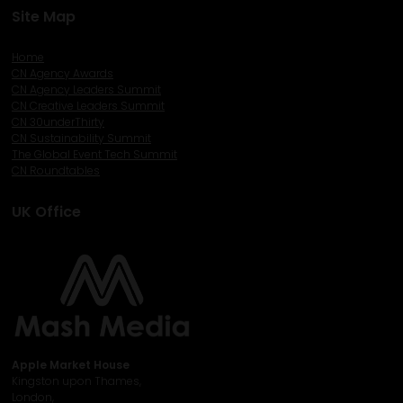
Site Map
Home
CN Agency Awards
CN Agency Leaders Summit
CN Creative Leaders Summit
CN 30underThirty
CN Sustainability Summit
The Global Event Tech Summit
CN Roundtables
UK Office
Apple Market House
Kingston upon Thames,
London,