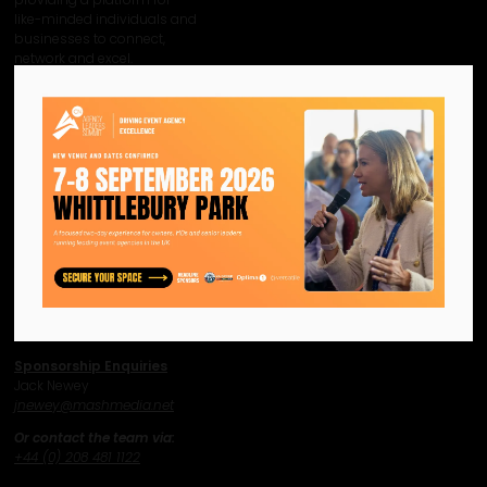
like-minded individuals and
businesses to connect,
network and excel.
Facebook
Twitter
Instagram
YouTube
LinkedIn
Contact Us
Event Enquiries
Jonny Hammond
j
hammond@mashmedia.net
Content Enquiries
Max Agostini
magostini@mashmedia.net
Sponsorship Enquiries
Jack Newey
j
newey@mashmedia.net
Or contact the team via:
+44 (0) 208 481 1122