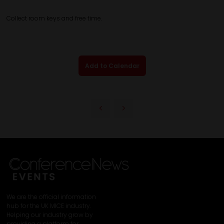
Collect room keys and free time.
Add to Calendar
We are the official information
hub for the UK MICE industry.
Helping our industry grow by
providing a platform for