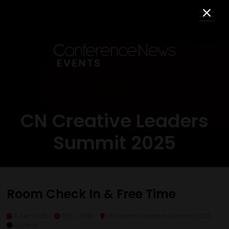
CN Creative Leaders
Summit 2025
Room Check In & Free Time
11 Jun 2025
17:15 - 18:30
CN Creative Leaders Summit 2025
General