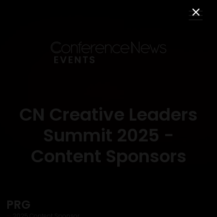
CN Creative Leaders
Summit 2025 -
Content Sponsors
PRG
2025 Content Sponsor