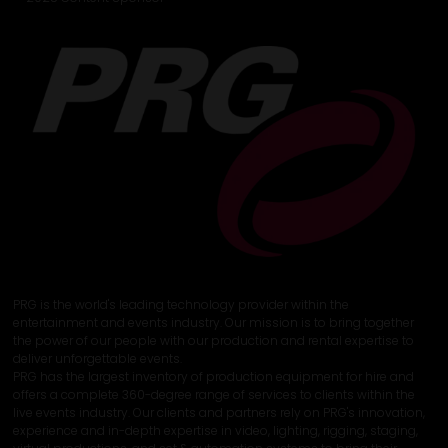
PRG is the world's leading technology provider within the
entertainment and events industry. Our mission is to bring together
the power of our people with our production and rental expertise to
deliver unforgettable events.
PRG has the largest inventory of production equipment for hire and
offers a complete 360-degree range of services to clients within the
live events industry. Our clients and partners rely on PRG's innovation,
experience and in-depth expertise in video, lighting, rigging, staging,