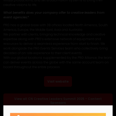
virtual productions, and set & automation systems to bring their
creative visions to life.
What benefits does your company offer to creative leaders from
event agencies?
PRG has a global base with 38 offices located North America, South
America, Europe, the Middle East, Asia and Australia.
We partner with clients, bringing technical knowledge and creative
expertise along with PRG’s extensive network of equipment and
resources to deliver a seamless experience from start to finish. We
work alongside the PRG Events Services team who collectively bring
decades of on-site experience to their client events.
With our global locations supplemented by the PRG Alliance, the team
can deliver events across the globe with the same account team on
board throughout the entire process
Visit website
View all CN Creative Leaders Summit 2025 - Content
Sponsors