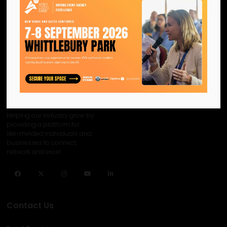
We are the official information
hub for the UK MICE industry.
Helping our industry grow by
providing a platform for
like-minded individuals and
businesses to connect,
network and excel.
Facebook
Twitter
Instagram
YouTube
LinkedIn
Contact Us