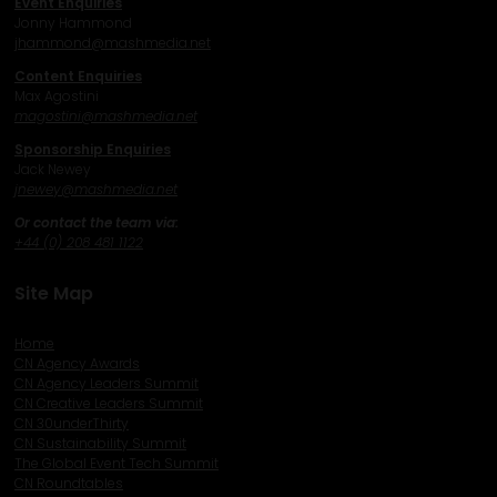
Event Enquiries
Jonny Hammond
j
hammond@mashmedia.net
Content Enquiries
Max Agostini
magostini@mashmedia.net
Sponsorship Enquiries
Jack Newey
j
newey@mashmedia.net
Or contact the team via:
+44 (0) 208 481 1122
Site Map
Home
CN Agency Awards
CN Agency Leaders Summit
CN Creative Leaders Summit
CN 30underThirty
CN Sustainability Summit
The Global Event Tech Summit
CN Roundtables