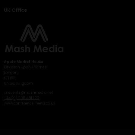
UK Office
Apple Market House
Kingston upon Thames,
London,
KT1 1RR,
United Kingdom
cnevents@mashmedia.net
+44 (0) 208 481 1122
www.conference-news.co.uk