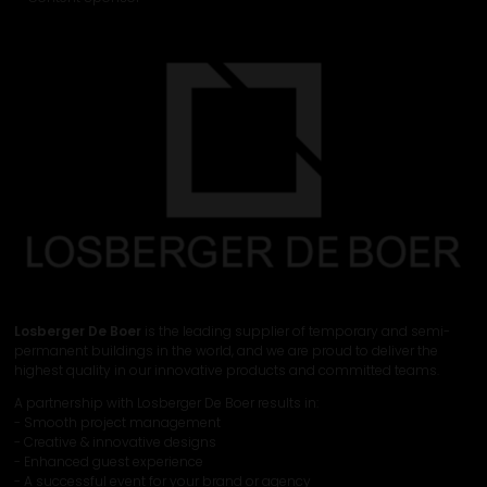
Losberger De Boer
is the leading supplier of temporary and semi-
permanent buildings in the world, and we are proud to deliver the
highest quality in our innovative products and committed teams.
A partnership with Losberger De Boer results in:
- Smooth project management
- Creative & innovative designs
- Enhanced guest experience
- A successful event for your brand or agency