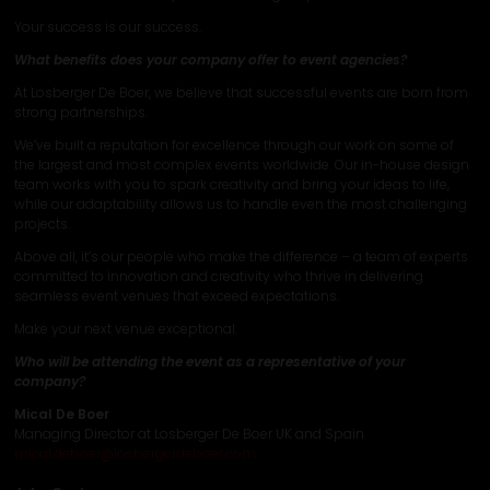
Your success is our success.
What benefits does your company offer to event agencies?
At Losberger De Boer, we believe that successful events are born from
strong partnerships.
We’ve built a reputation for excellence through our work on some of
the largest and most complex events worldwide. Our in-house design
team works with you to spark creativity and bring your ideas to life,
while our adaptability allows us to handle even the most challenging
projects.
Above all, it’s our people who make the difference – a team of experts
committed to innovation and creativity who thrive in delivering
seamless event venues that exceed expectations.
Make your next venue exceptional.
Who will be attending the event as a representative of your
company?
Mical De Boer
Managing Director at Losberger De Boer UK and Spain
mical.deboer@losbergerdeboer.com