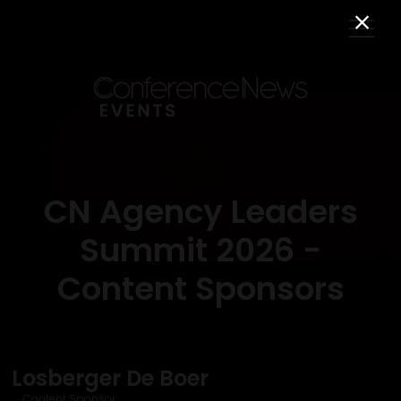
CN Agency Leaders
Summit 2026 -
Content Sponsors
Losberger De Boer
Content Sponsor