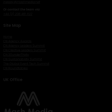
j
newey@mashmedia.net
Or contact the team via:
+44 (0) 208 481 1122
Site Map
Home
CN Agency Awards
CN Agency Leaders Summit
CN Creative Leaders Summit
CN 30underThirty
CN Sustainability Summit
The Global Event Tech Summit
CN Roundtables
UK Office