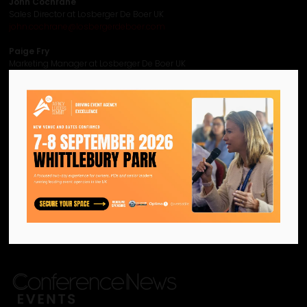
John Cochrane
Sales Director at Losberger De Boer UK
john.cochrane@losbergerdeboer.com
Paige Fry
Marketing Manager at Losberger De Boer UK
paige.fry@losbergerdeboer.com
Visit website
View all CN Agency Leaders Summit 2026 - Content Sponsors