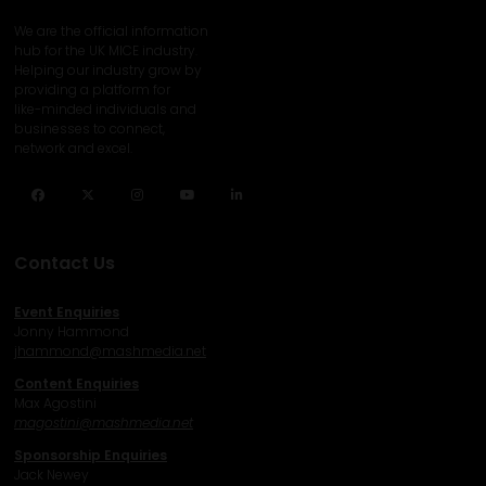
We are the official information
hub for the UK MICE industry.
Helping our industry grow by
providing a platform for
like-minded individuals and
businesses to connect,
network and excel.
Facebook
Twitter
Instagram
YouTube
LinkedIn
Contact Us
Event Enquiries
Jonny Hammond
j
hammond@mashmedia.net
Content Enquiries
Max Agostini
magostini@mashmedia.net
Sponsorship Enquiries
Jack Newey