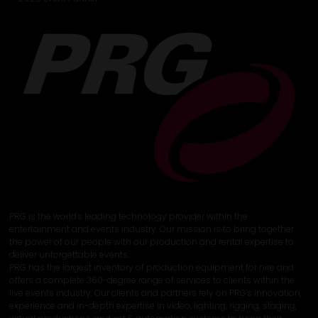
PRG is the world's leading technology provider within the
entertainment and events industry. Our mission is to bring together
the power of our people with our production and rental expertise to
deliver unforgettable events.
PRG has the largest inventory of production equipment for hire and
offers a complete 360-degree range of services to clients within the
live events industry. Our clients and partners rely on PRG's innovation,
experience and in-depth expertise in video, lighting, rigging, staging,