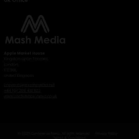
UK Office
Apple Market House
Kingston upon Thames,
London,
KT1 1RR,
United Kingdom
cnevents@mashmedia.net
+44 (0) 208 481 1122
www.conference-news.co.uk
© 2025 Conference News. All right reserved.
Privacy Policy
Terms & Conditions