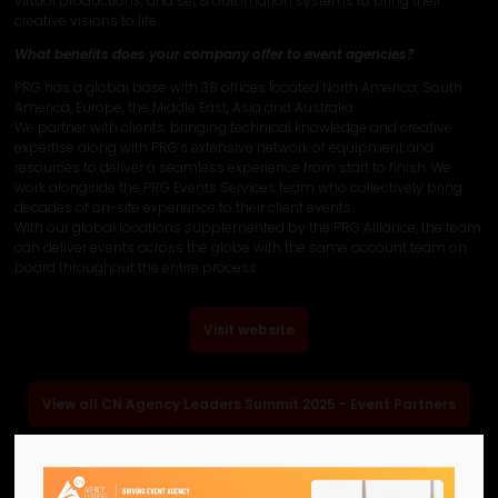
virtual productions, and set & automation systems to bring their
creative visions to life.
What benefits does your company offer to event agencies?
PRG has a global base with 38 offices located North America, South
America, Europe, the Middle East, Asia and Australia.
We partner with clients, bringing technical knowledge and creative
expertise along with PRG’s extensive network of equipment and
resources to deliver a seamless experience from start to finish. We
work alongside the PRG Events Services team who collectively bring
decades of on-site experience to their client events.
With our global locations supplemented by the PRG Alliance, the team
can deliver events across the globe with the same account team on
board throughout the entire process.
Visit website
View all CN Agency Leaders Summit 2025 - Event Partners