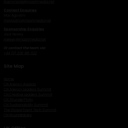
j
hammond@mashmedia.net
Content Enquiries
Max Agostini
magostini@mashmedia.net
Sponsorship Enquiries
Jack Newey
j
newey@mashmedia.net
Or contact the team via:
+44 (0) 208 481 1122
Site Map
Home
CN Agency Awards
CN Agency Leaders Summit
CN Creative Leaders Summit
CN 30underThirty
CN Sustainability Summit
The Global Event Tech Summit
CN Roundtables