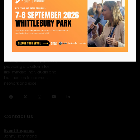
We are the official information
hub for the UK MICE industry.
Helping our industry grow by
providing a platform for
like-minded individuals and
businesses to connect,
network and excel.
Facebook
Twitter
Instagram
YouTube
LinkedIn
Contact Us
Event Enquiries
Jonny Hammond