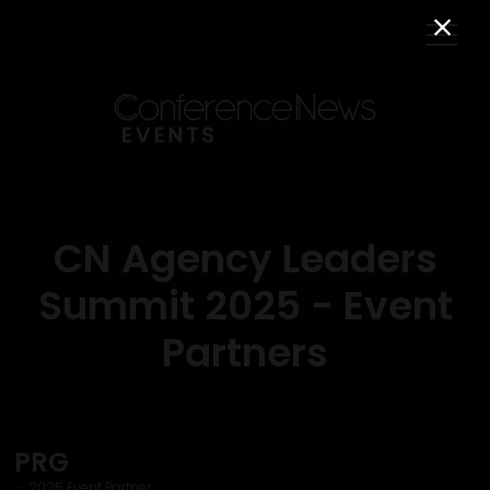
CN Agency Leaders
Summit 2025 - Event
Partners
PRG
2025 Event Partner