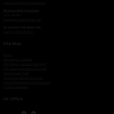
magostini@mashmedia.net
Sponsorship Enquiries
Jack Newey
j
newey@mashmedia.net
Or contact the team via:
+44 (0) 208 481 1122
Site Map
Home
CN Agency Awards
CN Agency Leaders Summit
CN Creative Leaders Summit
CN 30underThirty
CN Sustainability Summit
The Global Event Tech Summit
CN Roundtables
UK Office