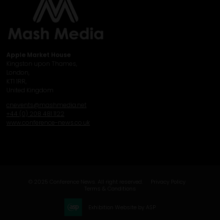
Apple Market House
Kingston upon Thames,
London,
KT1 1RR,
United Kingdom
cnevents@mashmedia.net
+44 (0) 208 481 1122
www.conference-news.co.uk
© 2025 Conference News. All right reserved.
Privacy Policy
Terms & Conditions
Exhibition Website by ASP