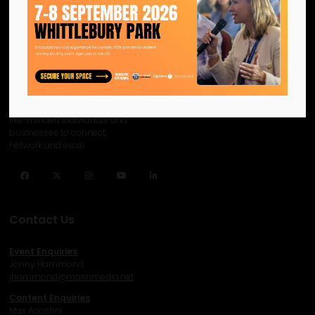
We are the official information
hub for the UK MICE industry.
Helping our industry grow by
providing a platform for
like-minded individuals and
businesses to connect,
network and excel.
Facebook
Twitter
Instagram
YouTube
LinkedIn
Contact Us
Event Enquiries
Jonny Hammond
j
hammond@mashmedia.net
Content Enquiries
Max Agostini