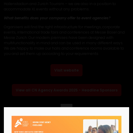
Hallenstadion and Zurich Tourism – we are also in a position to
accommodate XL events without any problems.
What benefits does your company offer to event agencies?
Organisers will find the right infrastructure for meetings, corporate
events, international trade fairs and conferences at Messe Basel and
Messe Zürich. Our modern premises have been designed with
multifunctionality in mind and can be used in many different ways.
We are happy to make our halls and conference rooms available to
you and set them up according to your requirements.
Visit website
View all CN Agency Awards 2025 - Headline Sponsors