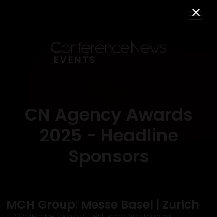
CN Agency Awards
2025 - Headline
Sponsors
MCH Group: Messe Basel | Zurich
2025 Headline Sponsor & Event Legacy Award Sponsor