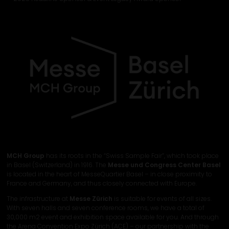
MCH Group
has its roots in the “Swiss Sample Fair”, which took place
in Basel (Switzerland) in 1916. The
Messe und Congress Center Basel
is located in the heart of MesseQuartier Basel – in close proximity to
France and Germany, and thus closely connected with Europe.
The infrastructure at
Messe Zürich
is suitable for events of all sizes.
With seven halls and seven conference rooms, we have a total of
30,000 m2 event and exhibition space available for you. And through
the Arena Convention Expo Zürich (ACE) – our partnership with the