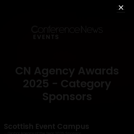
CN Agency Awards
2025 - Category
Sponsors
Scottish Event Campus
Global Agency of the Year 2025 Sponsor