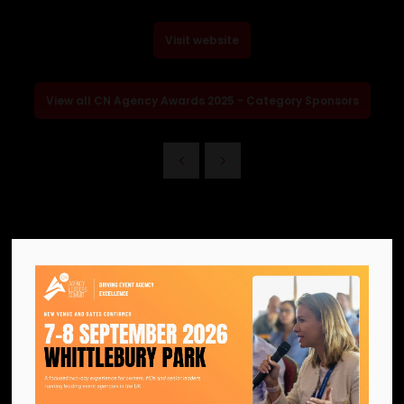
Visit website
View all CN Agency Awards 2025 - Category Sponsors
We are the official information
hub for the UK MICE industry.
Helping our industry grow by
providing a platform for
like-minded individuals and
businesses to connect,