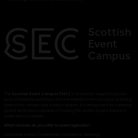
The
Scottish Event Campus (SEC)
is Scotland’s largest purpose-
built conference, exhibition, and live entertainment campus, featuring
three iconic venues and outdoor spaces. It is recognised as a leading
global destination capable of hosting the world’s largest events of
scale and complexity.
What services do you offer to event agencies?
Corporate Events, Conferences, Exhibitions, Meetings