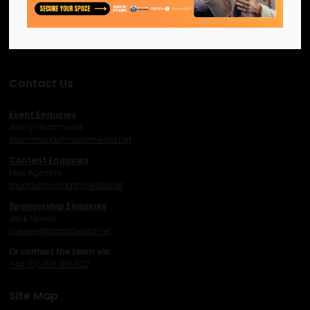
network and excel.
Facebook
Twitter
Instagram
YouTube
LinkedIn
Contact Us
Event Enquiries
Jonny Hammond
j
hammond@mashmedia.net
Content Enquiries
Max Agostini
magostini@mashmedia.net
Sponsorship Enquiries
Jack Newey
j
newey@mashmedia.net
Or contact the team via:
+44 (0) 208 481 1122
Site Map