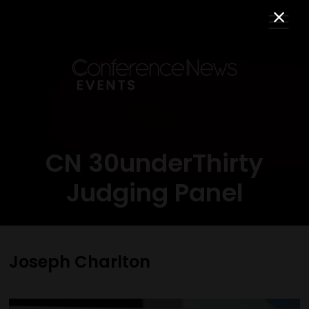
CN 30underThirty
Judging Panel
Joseph Charlton