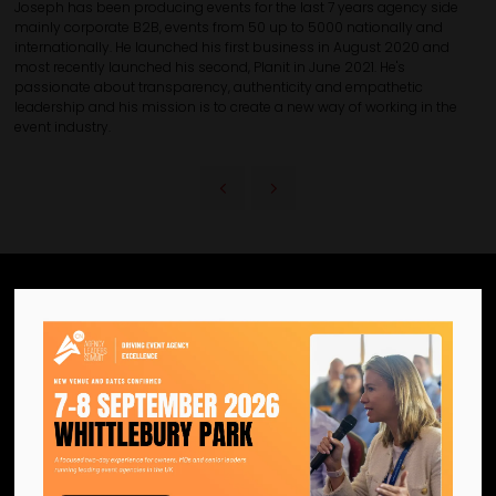
Joseph has been producing events for the last 7 years agency side
mainly corporate B2B, events from 50 up to 5000 nationally and
internationally. He launched his first business in August 2020 and
most recently launched his second, Planit in June 2021. He's
passionate about transparency, authenticity and empathetic
leadership and his mission is to create a new way of working in the
event industry.
We are the official information
hub for the UK MICE industry.
Helping our industry grow by
providing a platform for
like-minded individuals and
businesses to connect,