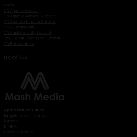
Home
CN Agency Awards
CN Agency Leaders Summit
CN Creative Leaders Summit
CN 30underThirty
CN Sustainability Summit
The Global Event Tech Summit
CN Roundtables
UK Office
Apple Market House
Kingston upon Thames,
London,
KT1 1RR,
United Kingdom