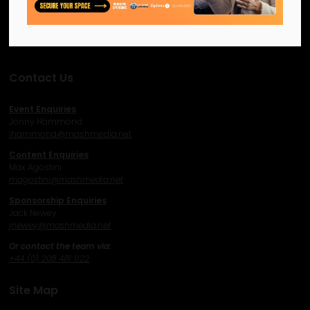
network and excel.
Facebook
Twitter
Instagram
YouTube
LinkedIn
Contact Us
Event Enquiries
Jonny Hammond
j
hammond@mashmedia.net
Content Enquiries
Max Agostini
magostini@mashmedia.net
Sponsorship Enquiries
Jack Newey
j
newey@mashmedia.net
Or contact the team via:
+44 (0) 208 481 1122
Site Map